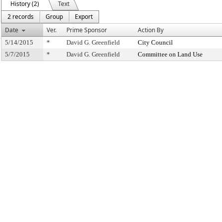
History (2)
Text
2 records
Group
Export
Date
Ver.
Prime Sponsor
Action By
5/14/2015
*
David G. Greenfield
City Council
5/7/2015
*
David G. Greenfield
Committee on Land Use