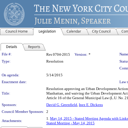
Council Home
Legislation
Calendar
City Council
Com
Details
Reports
Legislation Details
File #:
Name
Res 0704-2015
Version:
*
Type:
Resolution
Statu
Comm
On agenda:
5/14/2015
Enactment date:
Law 
Resolution approving an Urban Development Action Ar
Title:
Manhattan, and waiving the Urban Development Acti
Article 16 of the General Municipal Law (L.U. No.
Sponsors:
David G. Greenfield
,
Inez E. Dickens
Council Member Sponsors:
2
1.
May 14, 2015 - Stated Meeting Agenda with Links 
Attachments:
Stated Meeting - May 14, 2015