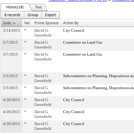
History (8)
Text
8 records
Group
Export
Date
Ver.
Prime Sponsor
Action By
5/14/2015
*
David G.
City Council
Greenfield
5/7/2015
*
David G.
Committee on Land Use
Greenfield
5/7/2015
*
David G.
Committee on Land Use
Greenfield
5/5/2015
*
David G.
Subcommittee on Planning, Dispositions a
Greenfield
5/5/2015
*
David G.
Subcommittee on Planning, Dispositions a
Greenfield
4/28/2015
*
David G.
City Council
Greenfield
4/28/2015
*
David G.
City Council
Greenfield
4/28/2015
*
David G.
City Council
Greenfield