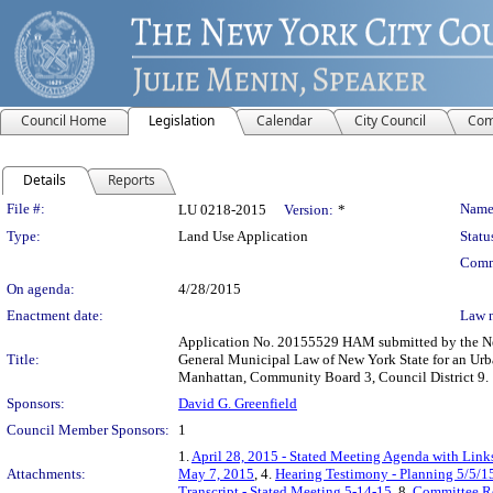
Council Home
Legislation
Calendar
City Council
Com
Details
Reports
Legislation Details
File #:
Name
LU 0218-2015
Version:
*
Type:
Land Use Application
Statu
Comm
On agenda:
4/28/2015
Enactment date:
Law 
Application No. 20155529 HAM submitted by the New
Title:
General Municipal Law of New York State for an Urba
Manhattan, Community Board 3, Council District 9.
Sponsors:
David G. Greenfield
Council Member Sponsors:
1
1.
April 28, 2015 - Stated Meeting Agenda with Links
Attachments:
May 7, 2015
, 4.
Hearing Testimony - Planning 5/5/1
Transcript - Stated Meeting 5-14-15
, 8.
Committee R