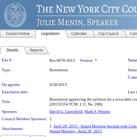
Council Home
Legislation
Calendar
City Council
Com
Details
Reports
Legislation Details
File #:
Name
Res 0678-2015
Version:
*
Type:
Resolution
Statu
Comm
On agenda:
4/28/2015
Enactment date:
Law 
Resolution approving the petition for a revocable co
Title:
(20155354 TCM; L.U. No. 208).
Sponsors:
David G. Greenfield
,
Mark S. Weprin
Council Member Sponsors:
2
1.
April 28, 2015 - Stated Meeting Agenda with Links
Attachments:
Stated Meeting - April 28, 2015