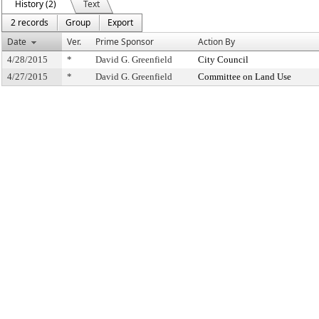
History (2)
Text
2 records
Group
Export
Date
Ver.
Prime Sponsor
Action By
4/28/2015
*
David G. Greenfield
City Council
4/27/2015
*
David G. Greenfield
Committee on Land Use