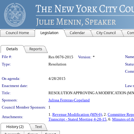
Council Home
Legislation
Calendar
City Council
Com
Details
Reports
Legislation Details
File #:
Name
Res 0676-2015
Version:
*
Type:
Resolution
Statu
Comm
On agenda:
4/28/2015
Enactment date:
Law 
Title:
RESOLUTION APPROVING A MODIFICATION (MN-
Sponsors:
Julissa Ferreras-Copeland
Council Member Sponsors:
1
1.
Revenue Modification (MN-6)
, 2.
Committee Repo
Attachments:
Transcript - Stated Meeting 4-28-15
, 6.
Minutes of th
History (2)
Text