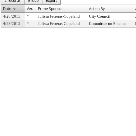
2 records
Group
Export
Date
Ver.
Prime Sponsor
Action By
4/28/2015
*
Julissa Ferreras-Copeland
City Council
4/28/2015
*
Julissa Ferreras-Copeland
Committee on Finance