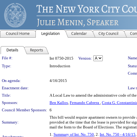
Council Home
Legislation
Calendar
City Council
Com
Details
Reports
Legislation Details
File #:
Name
Int 0750-2015
Version:
Type:
Introduction
Statu
Comm
On agenda:
4/16/2015
Enactment date:
Law 
Title:
A Local Law to amend the administrative code of the c
Sponsors:
Ben Kallos
,
Fernando Cabrera
,
Costa G. Constantini
Council Member Sponsors:
6
This bill would require apartment owners to provide 
Summary:
provided at the time that the lease is provided for 
mail the form to the Board of Elections. The registra
1.
Summary of Int. No. 750
, 2.
Int. No. 750 - 4/16/15
,
Attachments: