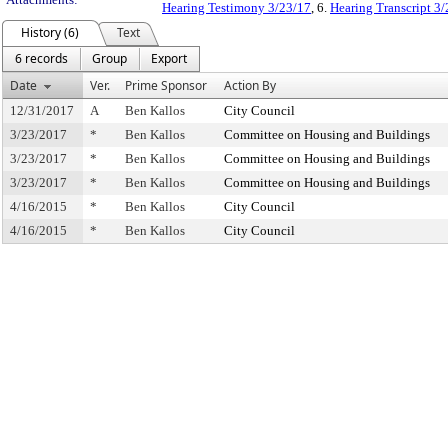
Hearing Testimony 3/23/17
, 6.
Hearing Transcript 3
History (6)
Text
6 records
Group
Export
Date
Ver.
Prime Sponsor
Action By
12/31/2017
A
Ben Kallos
City Council
3/23/2017
*
Ben Kallos
Committee on Housing and Buildings
3/23/2017
*
Ben Kallos
Committee on Housing and Buildings
3/23/2017
*
Ben Kallos
Committee on Housing and Buildings
4/16/2015
*
Ben Kallos
City Council
4/16/2015
*
Ben Kallos
City Council