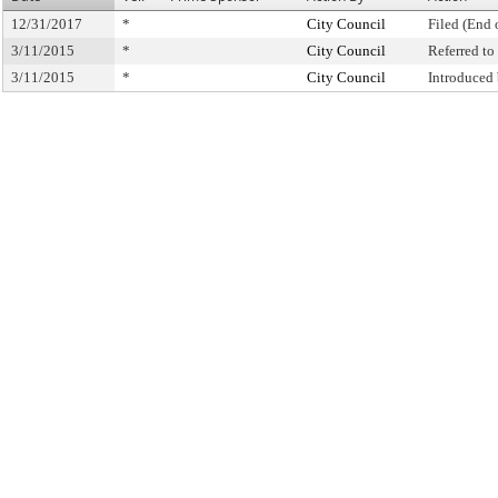
12/31/2017
*
City Council
Filed (End 
3/11/2015
*
City Council
Referred t
3/11/2015
*
City Council
Introduced