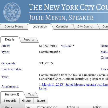
Council Home
Legislation
Calendar
City Council
Com
Details
Reports
Legislation Details
File #:
Name
M 0243-2015
Version:
*
Type:
Communication
Statu
Comm
On agenda:
3/11/2015
Enactment date:
Law 
Communication from the Taxi & Limousine Commission 
Title:
Car Service Corp., Council District 26, pursuant to S
1.
March 11, 2015 - Stated Meeting Agenda with Link
Attachments:
Letter
History (3)
Text
3 records
Group
Export
Date
Ver.
Prime Sponsor
Action By
Action