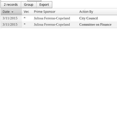
2 records
Group
Export
Date
Ver.
Prime Sponsor
Action By
3/11/2015
*
Julissa Ferreras-Copeland
City Council
3/11/2015
*
Julissa Ferreras-Copeland
Committee on Finance