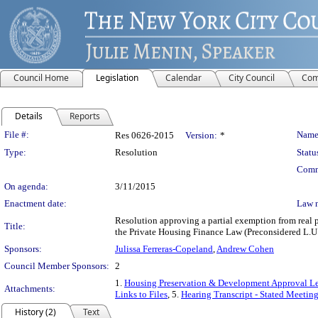
Council Home
Legislation
Calendar
City Council
Com
Details
Reports
Legislation Details
File #:
Name
Res 0626-2015
Version:
*
Type:
Resolution
Statu
Comm
On agenda:
3/11/2015
Enactment date:
Law 
Resolution approving a partial exemption from real p
Title:
the Private Housing Finance Law (Preconsidered L.U.
Sponsors:
Julissa Ferreras-Copeland
,
Andrew Cohen
Council Member Sponsors:
2
1.
Housing Preservation & Development Approval Le
Attachments:
Links to Files
, 5.
Hearing Transcript - Stated Meetin
History (2)
Text