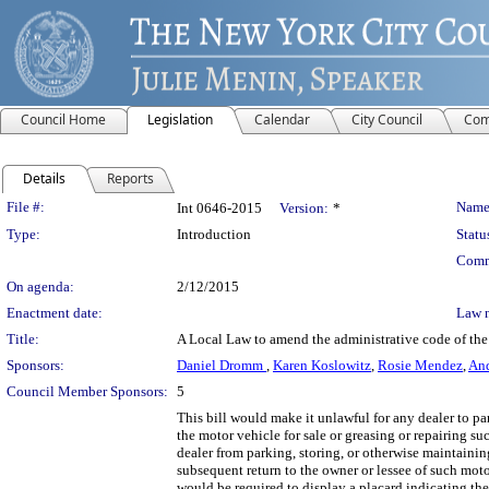
Council Home
Legislation
Calendar
City Council
Com
Details
Reports
Legislation Details
File #:
Name
Int 0646-2015
Version:
*
Type:
Introduction
Statu
Comm
On agenda:
2/12/2015
Enactment date:
Law 
Title:
A Local Law to amend the administrative code of the c
Sponsors:
Daniel Dromm
,
Karen Koslowitz
,
Rosie Mendez
,
An
Council Member Sponsors:
5
This bill would make it unlawful for any dealer to pa
the motor vehicle for sale or greasing or repairing s
dealer from parking, storing, or otherwise maintaining
subsequent return to the owner or lessee of such motor
would be required to display a placard indicating th