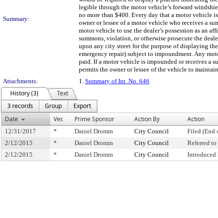
legible through the motor vehicle’s forward windshie
no more than $400. Every day that a motor vehicle is 
Summary:
owner or lessee of a motor vehicle who receives a sum
motor vehicle to use the dealer’s possession as an af
summons, violation, or otherwise prosecute the deale
upon any city street for the purpose of displaying the
emergency repair) subject to impoundment. Any motor
paid. If a motor vehicle is impounded or receives a s
permits the owner or lessee of the vehicle to maintain
Attachments:
1.
Summary of Int. No. 646
History (3)
Text
3 records
Group
Export
Date
Ver.
Prime Sponsor
Action By
Action
12/31/2017
*
Daniel Dromm
City Council
Filed (End 
2/12/2015
*
Daniel Dromm
City Council
Referred t
2/12/2015
*
Daniel Dromm
City Council
Introduced