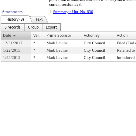
current section 528.
Attachments:
1.
Summary of Int. No. 630
History (3)
Text
3 records
Group
Export
Date
Ver.
Prime Sponsor
Action By
Action
12/31/2017
*
Mark Levine
City Council
Filed (End 
1/22/2015
*
Mark Levine
City Council
Referred t
1/22/2015
*
Mark Levine
City Council
Introduced