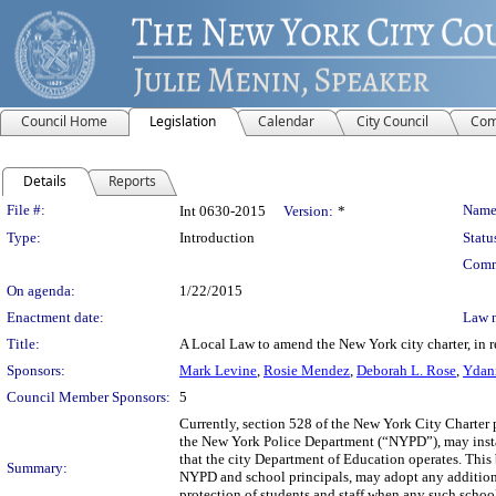
Council Home
Legislation
Calendar
City Council
Com
Details
Reports
Legislation Details
File #:
Name
Int 0630-2015
Version:
*
Type:
Introduction
Statu
Comm
On agenda:
1/22/2015
Enactment date:
Law 
Title:
A Local Law to amend the New York city charter, in r
Sponsors:
Mark Levine
,
Rosie Mendez
,
Deborah L. Rose
,
Ydani
Council Member Sponsors:
5
Currently, section 528 of the New York City Charter 
the New York Police Department (“NYPD”), may install
that the city Department of Education operates. This b
Summary:
NYPD and school principals, may adopt any additional
protection of students and staff when any such school