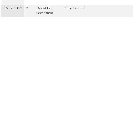
12/17/2014
*
David G.
City Council
Greenfield