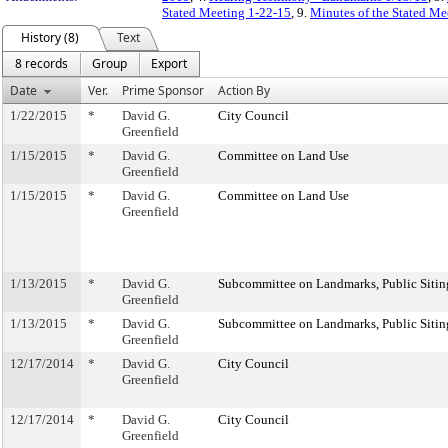
Stated Meeting 1-22-15
, 9.
Minutes of the Stated Me
History (8)
Text
8 records
Group
Export
Date
Ver.
Prime Sponsor
Action By
1/22/2015
*
David G.
City Council
Greenfield
1/15/2015
*
David G.
Committee on Land Use
Greenfield
1/15/2015
*
David G.
Committee on Land Use
Greenfield
1/13/2015
*
David G.
Subcommittee on Landmarks, Public Sitin
Greenfield
1/13/2015
*
David G.
Subcommittee on Landmarks, Public Sitin
Greenfield
12/17/2014
*
David G.
City Council
Greenfield
12/17/2014
*
David G.
City Council
Greenfield