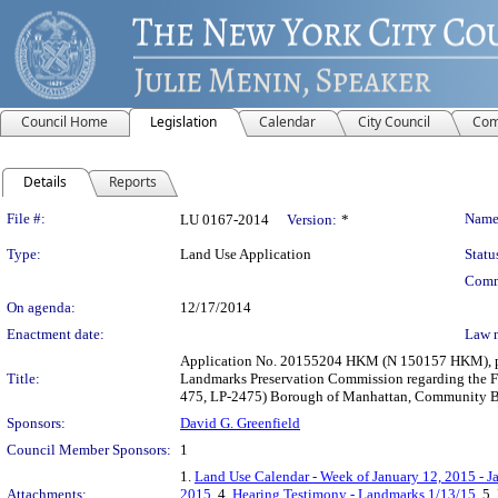
Council Home
Legislation
Calendar
City Council
Com
Details
Reports
Legislation Details
File #:
Name
LU 0167-2014
Version:
*
Type:
Land Use Application
Statu
Comm
On agenda:
12/17/2014
Enactment date:
Law 
Application No. 20155204 HKM (N 150157 HKM), purs
Title:
Landmarks Preservation Commission regarding the Fir
475, LP-2475) Borough of Manhattan, Community Boar
Sponsors:
David G. Greenfield
Council Member Sponsors:
1
1.
Land Use Calendar - Week of January 12, 2015 - J
Attachments:
2015
, 4.
Hearing Testimony - Landmarks 1/13/15
, 5.