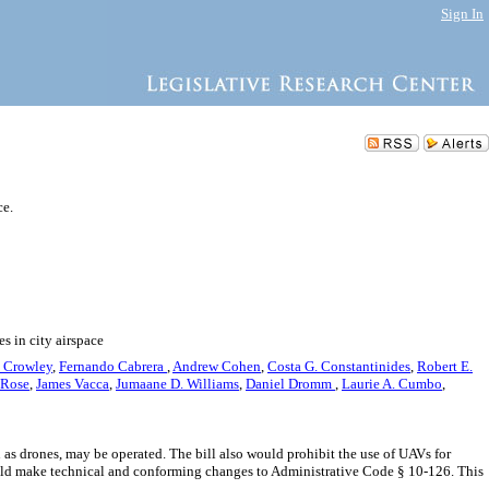
Sign In
ce.
s in city airspace
. Crowley
,
Fernando Cabrera
,
Andrew Cohen
,
Costa G. Constantinides
,
Robert E.
 Rose
,
James Vacca
,
Jumaane D. Williams
,
Daniel Dromm
,
Laurie A. Cumbo
,
 as drones, may be operated. The bill also would prohibit the use of UAVs for
ould make technical and conforming changes to Administrative Code § 10-126. This