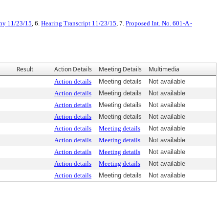
ny 11/23/15
, 6.
Hearing Transcript 11/23/15
, 7.
Proposed Int. No. 601-A -
Result
Action Details
Meeting Details
Multimedia
Action details
Meeting details
Not available
Action details
Meeting details
Not available
Action details
Meeting details
Not available
Action details
Meeting details
Not available
Action details
Meeting details
Not available
Action details
Meeting details
Not available
Action details
Meeting details
Not available
Action details
Meeting details
Not available
Action details
Meeting details
Not available