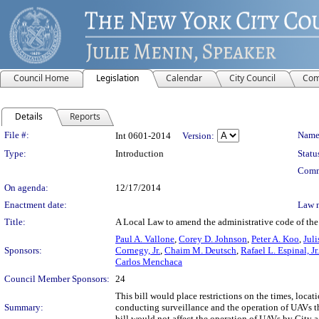
Council Home
Legislation
Calendar
City Council
Com
Details
Reports
Legislation Details
File #:
Name
Int 0601-2014
Version:
Type:
Introduction
Statu
Comm
On agenda:
12/17/2014
Enactment date:
Law 
Title:
A Local Law to amend the administrative code of the c
Paul A. Vallone
,
Corey D. Johnson
,
Peter A. Koo
,
Jul
Sponsors:
Cornegy, Jr.
,
Chaim M. Deutsch
,
Rafael L. Espinal, Jr.
Carlos Menchaca
Council Member Sponsors:
24
This bill would place restrictions on the times, loc
Summary:
conducting surveillance and the operation of UAVs t
bill would not affect the operation of UAVs by City a