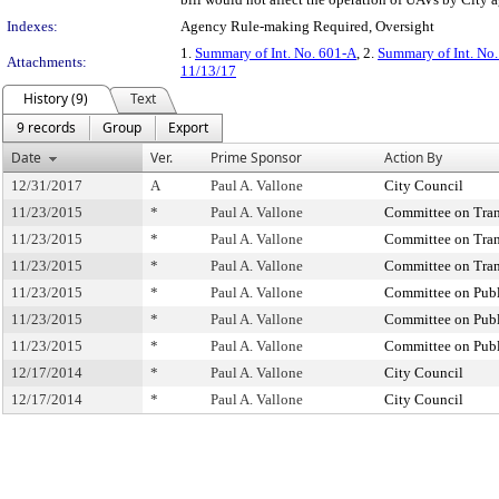
Indexes:
Agency Rule-making Required, Oversight
1.
Summary of Int. No. 601-A
, 2.
Summary of Int. No
Attachments:
11/13/17
History (9)
Text
9 records
Group
Export
Date
Ver.
Prime Sponsor
Action By
12/31/2017
A
Paul A. Vallone
City Council
11/23/2015
*
Paul A. Vallone
Committee on Tran
11/23/2015
*
Paul A. Vallone
Committee on Tran
11/23/2015
*
Paul A. Vallone
Committee on Tran
11/23/2015
*
Paul A. Vallone
Committee on Publ
11/23/2015
*
Paul A. Vallone
Committee on Publ
11/23/2015
*
Paul A. Vallone
Committee on Publ
12/17/2014
*
Paul A. Vallone
City Council
12/17/2014
*
Paul A. Vallone
City Council