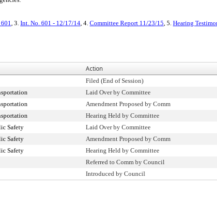
. 601
, 3.
Int. No. 601 - 12/17/14
, 4.
Committee Report 11/23/15
, 5.
Hearing Testimo
Action
Filed (End of Session)
sportation
Laid Over by Committee
sportation
Amendment Proposed by Comm
sportation
Hearing Held by Committee
ic Safety
Laid Over by Committee
ic Safety
Amendment Proposed by Comm
ic Safety
Hearing Held by Committee
Referred to Comm by Council
Introduced by Council