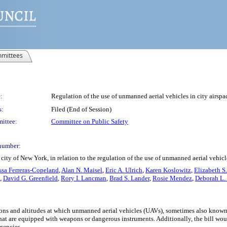
mittees
:
Regulation of the use of unmanned aerial vehicles in city airspa
s:
Filed (End of Session)
ittee:
Committee on Public Safety
number:
ity of New York, in relation to the regulation of the use of unmanned aerial vehicle
issa Ferreras-Copeland
,
Alan N. Maisel
,
Eric A. Ulrich
,
Karen Koslowitz
,
Elizabeth S
,
David G. Greenfield
,
Rory I. Lancman
,
Brad S. Lander
,
Rosie Mendez
,
Deborah L.
ations and altitudes at which unmanned aerial vehicles (UAVs), sometimes also known
hat are equipped with weapons or dangerous instruments. Additionally, the bill w
gencies.