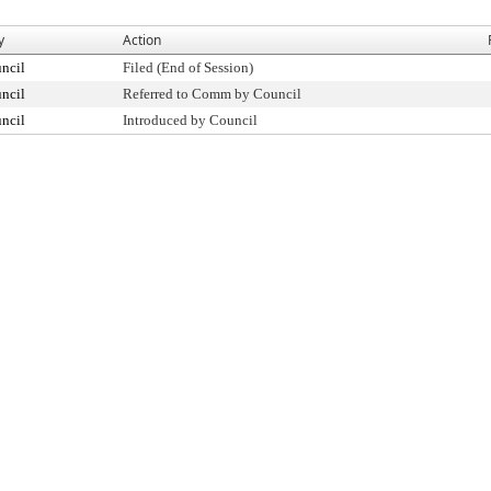
y
Action
ncil
Filed (End of Session)
ncil
Referred to Comm by Council
ncil
Introduced by Council