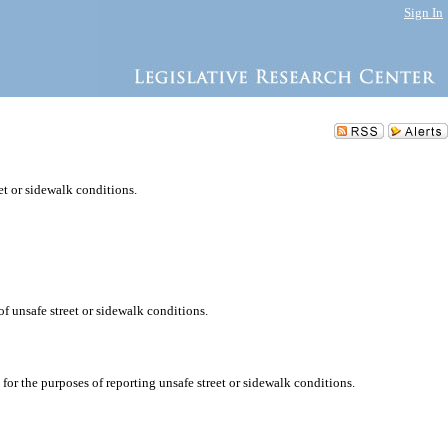
Sign In
eet or sidewalk conditions.
of unsafe street or sidewalk conditions.
r the purposes of reporting unsafe street or sidewalk conditions.