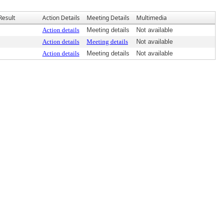
Result
Action Details
Meeting Details
Multimedia
Action details
Meeting details
Not available
Action details
Meeting details
Not available
Action details
Meeting details
Not available