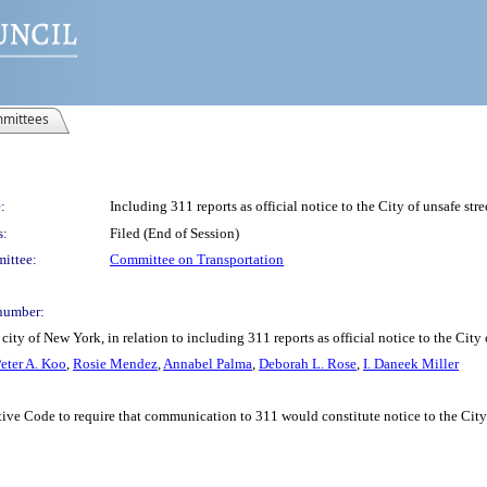
mittees
:
Including 311 reports as official notice to the City of unsafe str
s:
Filed (End of Session)
ittee:
Committee on Transportation
number:
ty of New York, in relation to including 311 reports as official notice to the City 
eter A. Koo
,
Rosie Mendez
,
Annabel Palma
,
Deborah L. Rose
,
I. Daneek Miller
e Code to require that communication to 311 would constitute notice to the City fo