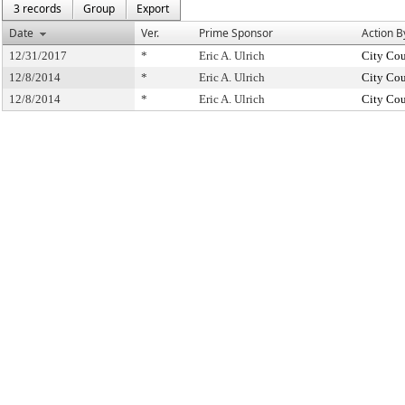
3 records
Group
Export
Date
Ver.
Prime Sponsor
Action B
12/31/2017
*
Eric A. Ulrich
City Cou
12/8/2014
*
Eric A. Ulrich
City Cou
12/8/2014
*
Eric A. Ulrich
City Cou