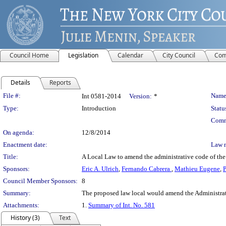
Council Home
Legislation
Calendar
City Council
Com
Details
Reports
Legislation Details
File #:
Name
Int 0581-2014
Version:
*
Type:
Introduction
Statu
Comm
On agenda:
12/8/2014
Enactment date:
Law 
Title:
A Local Law to amend the administrative code of the ci
Sponsors:
Eric A. Ulrich
,
Fernando Cabrera
,
Mathieu Eugene
,
P
Council Member Sponsors:
8
Summary:
The proposed law local would amend the Administrativ
Attachments:
1.
Summary of Int. No. 581
History (3)
Text