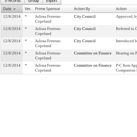
5 records
Group
Export
Date
Ver.
Prime Sponsor
Action By
Action
12/8/2014
*
Julissa Ferreras-
City Council
Approved, b
Copeland
12/8/2014
*
Julissa Ferreras-
City Council
Referred to
Copeland
12/8/2014
*
Julissa Ferreras-
City Council
Introduced 
Copeland
12/8/2014
*
Julissa Ferreras-
Committee on Finance
Hearing on 
Copeland
12/8/2014
*
Julissa Ferreras-
Committee on Finance
P-C Item Ap
Copeland
Companion 