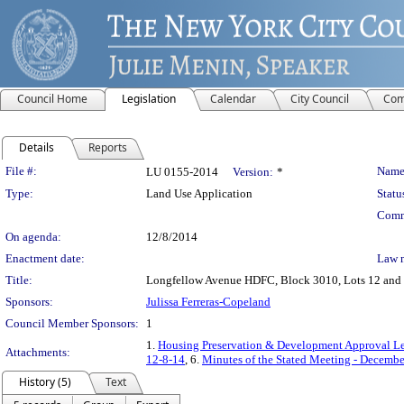
Council Home
Legislation
Calendar
City Council
Com
Details
Reports
Legislation Details
File #:
Name
LU 0155-2014
Version:
*
Type:
Land Use Application
Statu
Comm
On agenda:
12/8/2014
Enactment date:
Law 
Title:
Longfellow Avenue HDFC, Block 3010, Lots 12 and 17
Sponsors:
Julissa Ferreras-Copeland
Council Member Sponsors:
1
1.
Housing Preservation & Development Approval Le
Attachments:
12-8-14
, 6.
Minutes of the Stated Meeting - Decembe
History (5)
Text