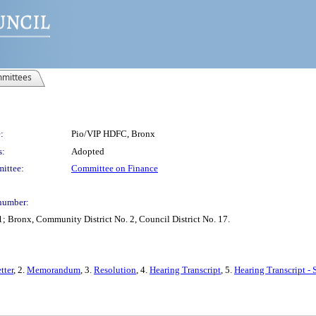
mittees
:
Pio/VIP HDFC, Bronx
s:
Adopted
ittee:
Committee on Finance
number:
; Bronx, Community District No. 2, Council District No. 17.
tter
, 2.
Memorandum
, 3.
Resolution
, 4.
Hearing Transcript
, 5.
Hearing Transcript -