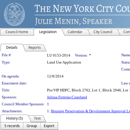
Council Home
Legislation
Calendar
City Council
Com
Details
Reports
Legislation Details
File #:
Name
LU 0153-2014
Version:
*
Type:
Land Use Application
Statu
Comm
On agenda:
12/8/2014
Enactment date:
Law 
Title:
Pio/VIP HDFC, Block 2762, Lot 1; Block 2946, Lot 1
Sponsors:
Julissa Ferreras-Copeland
Council Member Sponsors:
1
Attachments:
1.
Housing Preservation & Development Approval Le
History (5)
Text
5 records
Group
Export