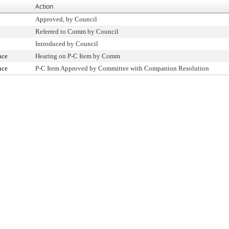
Action
Approved, by Council
Referred to Comm by Council
Introduced by Council
nce
Hearing on P-C Item by Comm
nce
P-C Item Approved by Committee with Companion Resolution