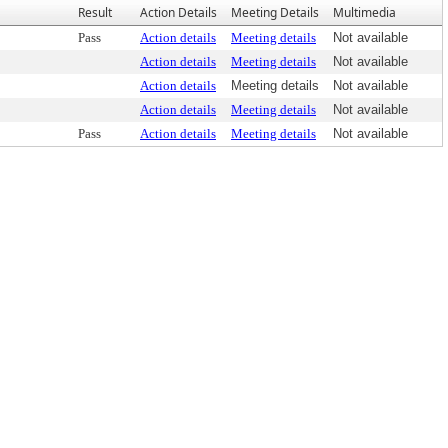
Result
Action Details
Meeting Details
Multimedia
Pass
Action details
Meeting details
Not available
Action details
Meeting details
Not available
Action details
Meeting details
Not available
Action details
Meeting details
Not available
Pass
Action details
Meeting details
Not available