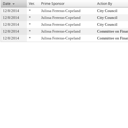
Date
Ver.
Prime Sponsor
Action By
12/8/2014
*
Julissa Ferreras-Copeland
City Council
12/8/2014
*
Julissa Ferreras-Copeland
City Council
12/8/2014
*
Julissa Ferreras-Copeland
City Council
12/8/2014
*
Julissa Ferreras-Copeland
Committee on Fina
12/8/2014
*
Julissa Ferreras-Copeland
Committee on Fina