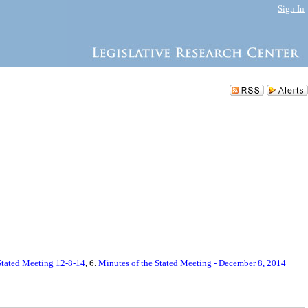
Sign In
 Stated Meeting 12-8-14
, 6.
Minutes of the Stated Meeting - December 8, 2014