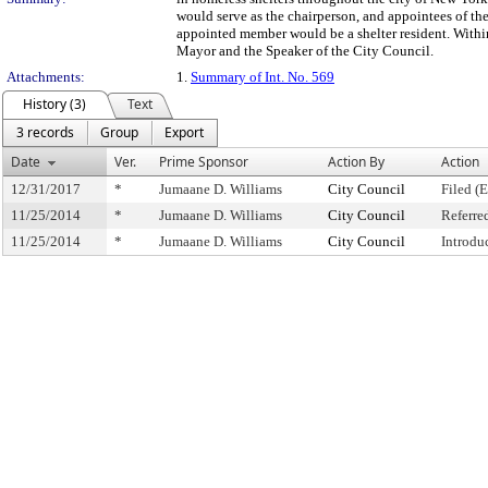
would serve as the chairperson, and appointees of t
appointed member would be a shelter resident. Within o
Mayor and the Speaker of the City Council.
Attachments:
1.
Summary of Int. No. 569
History (3)
Text
3 records
Group
Export
Date
Ver.
Prime Sponsor
Action By
Action
12/31/2017
*
Jumaane D. Williams
City Council
Filed (
11/25/2014
*
Jumaane D. Williams
City Council
Referre
11/25/2014
*
Jumaane D. Williams
City Council
Introdu