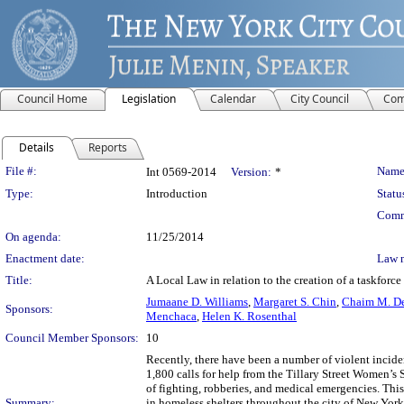
Council Home
Legislation
Calendar
City Council
Com
Details
Reports
Legislation Details
File #:
Name
Int 0569-2014
Version:
*
Type:
Introduction
Statu
Comm
On agenda:
11/25/2014
Enactment date:
Law 
Title:
A Local Law in relation to the creation of a taskforce
Jumaane D. Williams
,
Margaret S. Chin
,
Chaim M. D
Sponsors:
Menchaca
,
Helen K. Rosenthal
Council Member Sponsors:
10
Recently, there have been a number of violent incide
1,800 calls for help from the Tillary Street Women’s 
of fighting, robberies, and medical emergencies. This
Summary:
in homeless shelters throughout the city of New Yor