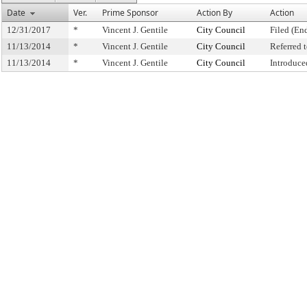
Date
Ver.
Prime Sponsor
Action By
Action
12/31/2017
*
Vincent J. Gentile
City Council
Filed (En
11/13/2014
*
Vincent J. Gentile
City Council
Referred
11/13/2014
*
Vincent J. Gentile
City Council
Introduce