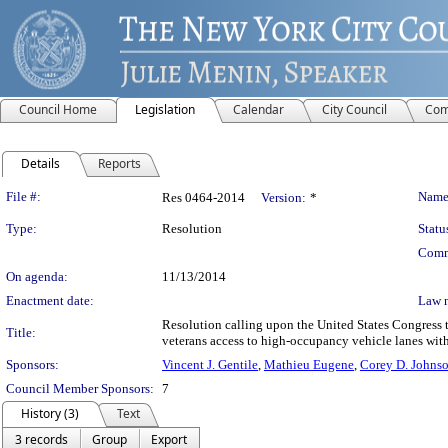
Council Home
Legislation
Calendar
City Council
Com
Details
Reports
Legislation Details
File #:
Name
Res 0464-2014
Version:
*
Type:
Resolution
Statu
Comm
On agenda:
11/13/2014
Enactment date:
Law 
Resolution calling upon the United States Congress to 
Title:
veterans access to high-occupancy vehicle lanes with
Sponsors:
Vincent J. Gentile
,
Mathieu Eugene
,
Corey D. Johns
Council Member Sponsors:
7
History (3)
Text
3 records
Group
Export