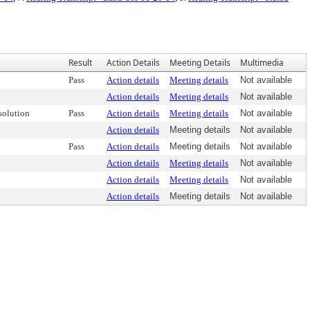
Result
Action Details
Meeting Details
Multimedia
Pass
Action details
Meeting details
Not available
Action details
Meeting details
Not available
olution
Pass
Action details
Meeting details
Not available
Action details
Meeting details
Not available
Pass
Action details
Meeting details
Not available
Action details
Meeting details
Not available
Action details
Meeting details
Not available
Action details
Meeting details
Not available