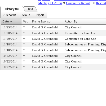
Meeting 11-25-14
, 9.
Committee Report
, 10.
Resolut
History (8)
Text
8 records
Group
Export
Date
Ver.
Prime Sponsor
Action By
11/25/2014
*
David G. Greenfield
City Council
11/20/2014
*
David G. Greenfield
Committee on Land Use
11/20/2014
*
David G. Greenfield
Committee on Land Use
11/18/2014
*
David G. Greenfield
Subcommittee on Planning, Dis
11/18/2014
*
David G. Greenfield
Subcommittee on Planning, Dis
10/22/2014
*
David G. Greenfield
City Council
10/22/2014
*
David G. Greenfield
City Council
10/22/2014
*
David G. Greenfield
City Council