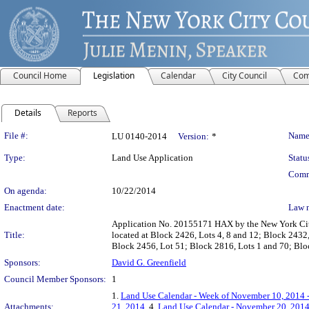
Council Home
Legislation
Calendar
City Council
Com
Details
Reports
Legislation Details
File #:
Name
LU 0140-2014
Version:
*
Type:
Land Use Application
Statu
Comm
On agenda:
10/22/2014
Enactment date:
Law 
Application No. 20155171 HAX by the New York City 
Title:
located at Block 2426, Lots 4, 8 and 12; Block 2432
Block 2456, Lot 51; Block 2816, Lots 1 and 70; Blo
Sponsors:
David G. Greenfield
Council Member Sponsors:
1
1.
Land Use Calendar - Week of November 10, 2014 
Attachments:
21, 2014
, 4.
Land Use Calendar - November 20, 201