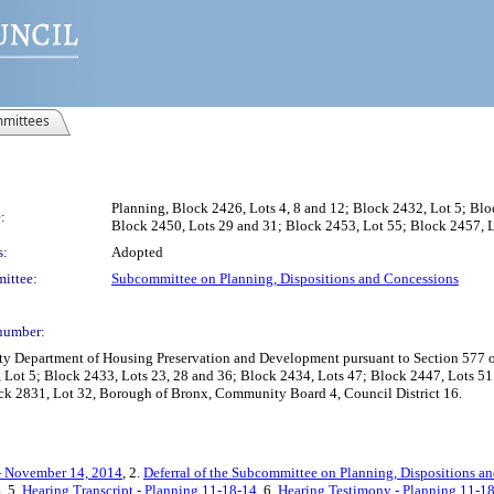
mittees
Planning, Block 2426, Lots 4, 8 and 12; Block 2432, Lot 5; Blo
:
Block 2450, Lots 29 and 31; Block 2453, Lot 55; Block 2457, L
s:
Adopted
ittee:
Subcommittee on Planning, Dispositions and Concessions
number:
Department of Housing Preservation and Development pursuant to Section 577 of t
, Lot 5; Block 2433, Lots 23, 28 and 36; Block 2434, Lots 47; Block 2447, Lots 5
ck 2831, Lot 32, Borough of Bronx, Community Board 4, Council District 16.
- November 14, 2014
, 2.
Deferral of the Subcommittee on Planning, Dispositions a
4
, 5.
Hearing Transcript - Planning 11-18-14
, 6.
Hearing Testimony - Planning 11-1