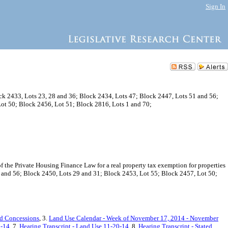
Sign In
ck 2433, Lots 23, 28 and 36; Block 2434, Lots 47; Block 2447, Lots 51 and 56;
ot 50; Block 2456, Lot 51; Block 2816, Lots 1 and 70;
he Private Housing Finance Law for a real property tax exemption for properties
1 and 56; Block 2450, Lots 29 and 31; Block 2453, Lot 55; Block 2457, Lot 50;
nd Concessions
, 3.
Land Use Calendar - Week of November 17, 2014 - November
8-14
, 7.
Hearing Transcript - Land Use 11-20-14
, 8.
Hearing Transcript - Stated