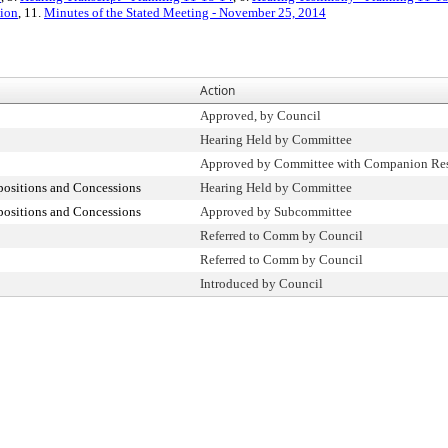
ion
, 11.
Minutes of the Stated Meeting - November 25, 2014
Action
Approved, by Council
Hearing Held by Committee
Approved by Committee with Companion Res
positions and Concessions
Hearing Held by Committee
positions and Concessions
Approved by Subcommittee
Referred to Comm by Council
Referred to Comm by Council
Introduced by Council