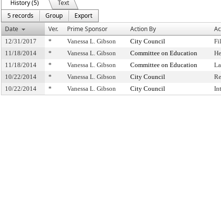
History (5)
Text
5 records
Group
Export
Date
Ver.
Prime Sponsor
Action By
Ac
12/31/2017
*
Vanessa L. Gibson
City Council
Fi
11/18/2014
*
Vanessa L. Gibson
Committee on Education
He
11/18/2014
*
Vanessa L. Gibson
Committee on Education
La
10/22/2014
*
Vanessa L. Gibson
City Council
Re
10/22/2014
*
Vanessa L. Gibson
City Council
In