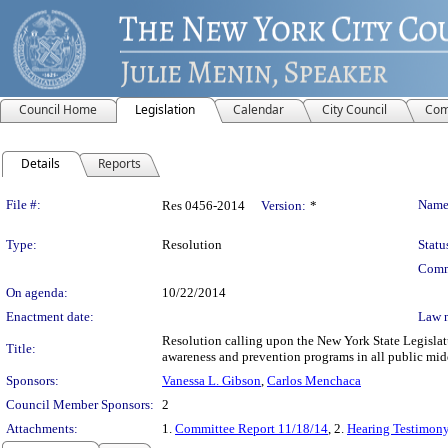
Council Home
Legislation
Calendar
City Council
Com
Details
Reports
Legislation Details
File #:
Name
Res 0456-2014
Version:
*
Type:
Resolution
Statu
Comm
On agenda:
10/22/2014
Enactment date:
Law 
Resolution calling upon the New York State Legislat
Title:
awareness and prevention programs in all public mid
Sponsors:
Vanessa L. Gibson
,
Carlos Menchaca
Council Member Sponsors:
2
Attachments:
1.
Committee Report 11/18/14
, 2.
Hearing Testimon