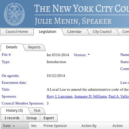
Council Home
Legislation
Calendar
City Council
Com
Details
Reports
Legislation Details
File #:
Name
Int 0510-2014
Version:
*
Type:
Introduction
Statu
Comm
On agenda:
10/22/2014
Enactment date:
Law 
Title:
A Local Law to amend the administrative code of the C
Sponsors:
Rory I. Lancman
,
Jumaane D. Williams
,
Paul A. Vall
Council Member Sponsors:
3
History (3)
Text
3 records
Group
Export
Date
Ver.
Prime Sponsor
Action By
Action