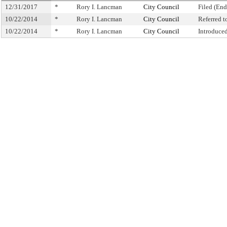
12/31/2017
*
Rory I. Lancman
City Council
Filed (End
10/22/2014
*
Rory I. Lancman
City Council
Referred 
10/22/2014
*
Rory I. Lancman
City Council
Introduce