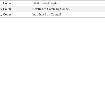
ty Council
Filed (End of Session)
ty Council
Referred to Comm by Council
ty Council
Introduced by Council