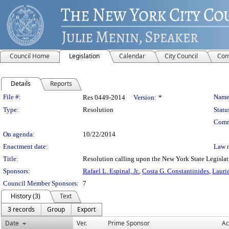
Council Home
Legislation
Calendar
City Council
Com
Details
Reports
Legislation Details
File #:
Name
Res 0449-2014
Version:
*
Type:
Resolution
Statu
Comm
On agenda:
10/22/2014
Enactment date:
Law 
Title:
Resolution calling upon the New York State Legislatur
Sponsors:
Rafael L. Espinal, Jr.
,
Costa G. Constantinides
,
Lauri
Council Member Sponsors:
7
History (3)
Text
3 records
Group
Export
Date
Ver.
Prime Sponsor
Ac