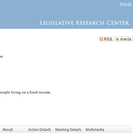
Sign In
me.
 people living on a fixed income.
Result
Action Details
Meeting Details
Multimedia