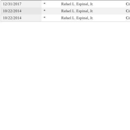
12/31/2017
*
Rafael L. Espinal, Jr.
Ci
10/22/2014
*
Rafael L. Espinal, Jr.
Ci
10/22/2014
*
Rafael L. Espinal, Jr.
Ci