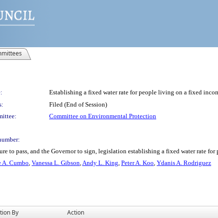
mittees
:
Establishing a fixed water rate for people living on a fixed inco
s:
Filed (End of Session)
ittee:
Committee on Environmental Protection
number:
e to pass, and the Governor to sign, legislation establishing a fixed water rate for
e A. Cumbo
,
Vanessa L. Gibson
,
Andy L. King
,
Peter A. Koo
,
Ydanis A. Rodriguez
tion By
Action