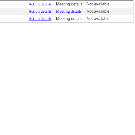
Action details
Meeting details
Not available
Action details
Meeting details
Not available
Action details
Meeting details
Not available