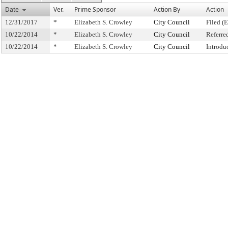
Date
Ver.
Prime Sponsor
Action By
Action
12/31/2017
*
Elizabeth S. Crowley
City Council
Filed (
10/22/2014
*
Elizabeth S. Crowley
City Council
Referre
10/22/2014
*
Elizabeth S. Crowley
City Council
Introdu