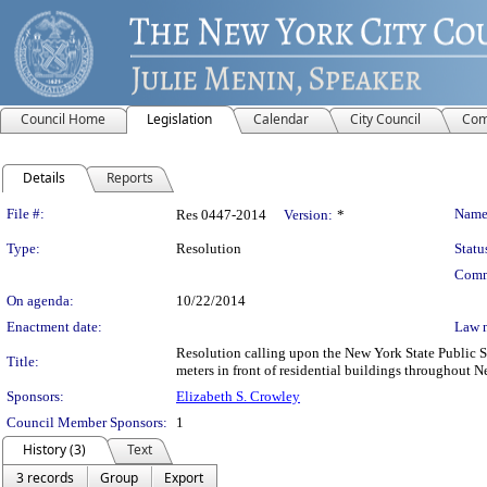
Council Home
Legislation
Calendar
City Council
Com
Details
Reports
Legislation Details
File #:
Name
Res 0447-2014
Version:
*
Type:
Resolution
Statu
Comm
On agenda:
10/22/2014
Enactment date:
Law 
Resolution calling upon the New York State Public Ser
Title:
meters in front of residential buildings throughout N
Sponsors:
Elizabeth S. Crowley
Council Member Sponsors:
1
History (3)
Text
3 records
Group
Export