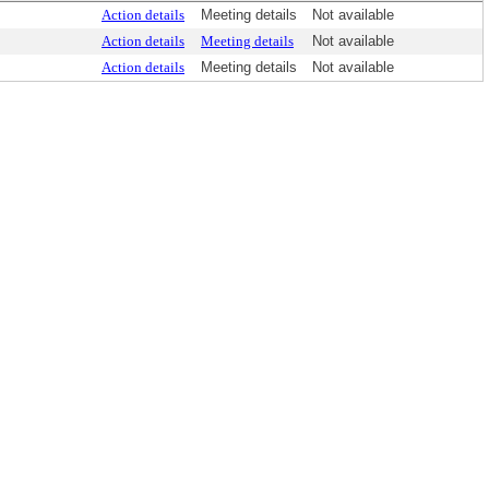
Action details
Meeting details
Not available
Action details
Meeting details
Not available
Action details
Meeting details
Not available