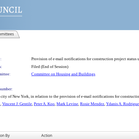
mittees
:
Provision of e-mail notifications for construction project status 
s:
Filed (End of Session)
ittee:
Committee on Housing and Buildings
number:
ity of New York, in relation to the provision of e-mail notifications for constructio
n
,
Vincent J. Gentile
,
Peter A. Koo
,
Mark Levine
,
Rosie Mendez
,
Ydanis A. Rodrigu
ion By
Action