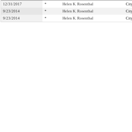
12/31/2017
*
Helen K. Rosenthal
Cit
9/23/2014
*
Helen K. Rosenthal
Cit
9/23/2014
*
Helen K. Rosenthal
Cit