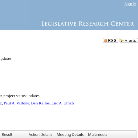
Sign In
updates.
n project status updates.
ez
,
Paul A. Vallone
,
Ben Kallos
,
Eric A. Ulrich
Result
Action Details
Meeting Details
Multimedia