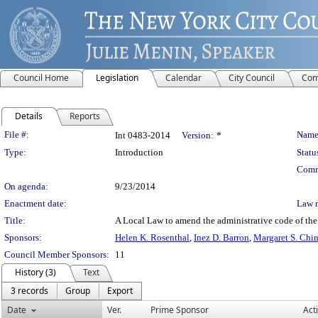
Council Home
Legislation
Calendar
City Council
Com
Details
Reports
Legislation Details
File #:
Name
Int 0483-2014
Version:
*
Type:
Introduction
Statu
Comm
On agenda:
9/23/2014
Enactment date:
Law 
Title:
A Local Law to amend the administrative code of the c
Sponsors:
Helen K. Rosenthal
,
Inez D. Barron
,
Margaret S. Chi
Council Member Sponsors:
11
History (3)
Text
3 records
Group
Export
Date
Ver.
Prime Sponsor
Act