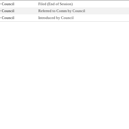
y Council
Filed (End of Session)
y Council
Referred to Comm by Council
y Council
Introduced by Council