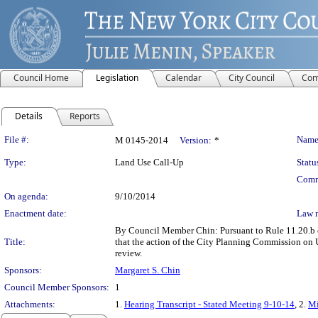
Council Home
Legislation
Calendar
City Council
Com
Details
Reports
Legislation Details
File #:
Name
M 0145-2014
Version:
*
Type:
Land Use Call-Up
Statu
Comm
On agenda:
9/10/2014
Enactment date:
Law 
By Council Member Chin: Pursuant to Rule 11.20.b of
Title:
that the action of the City Planning Commission on
review.
Sponsors:
Margaret S. Chin
Council Member Sponsors:
1
Attachments:
1.
Hearing Transcript - Stated Meeting 9-10-14
, 2.
Mi