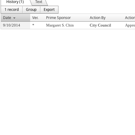
History (1)
Text
1 record
Group
Export
Date
Ver.
Prime Sponsor
Action By
Actio
9/10/2014
*
Margaret S. Chin
City Council
Appro