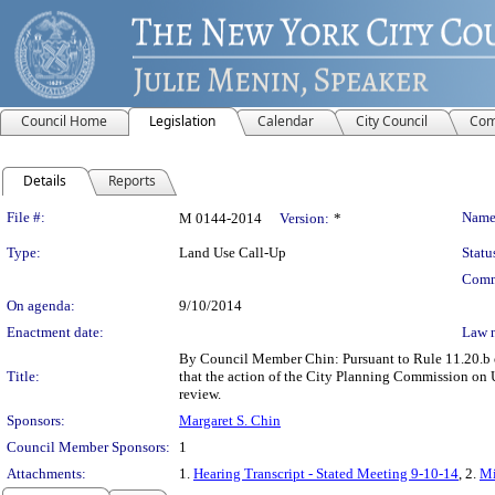
Council Home
Legislation
Calendar
City Council
Com
Details
Reports
Legislation Details
File #:
Name
M 0144-2014
Version:
*
Type:
Land Use Call-Up
Statu
Comm
On agenda:
9/10/2014
Enactment date:
Law 
By Council Member Chin: Pursuant to Rule 11.20.b of
Title:
that the action of the City Planning Commission on
review.
Sponsors:
Margaret S. Chin
Council Member Sponsors:
1
Attachments:
1.
Hearing Transcript - Stated Meeting 9-10-14
, 2.
Mi