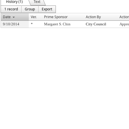
History (1)
Text
1 record
Group
Export
Date
Ver.
Prime Sponsor
Action By
Actio
9/10/2014
*
Margaret S. Chin
City Council
Appro