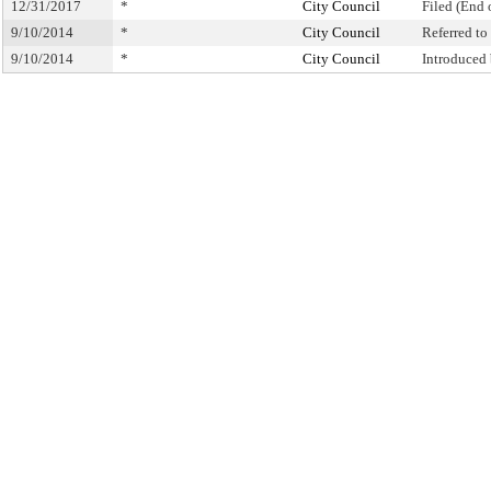
12/31/2017
*
City Council
Filed (End 
9/10/2014
*
City Council
Referred t
9/10/2014
*
City Council
Introduced