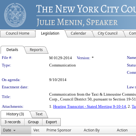
Council Home
Legislation
Calendar
City Council
Com
Details
Reports
Legislation Details
File #:
Name
M 0129-2014
Version:
*
Type:
Communication
Statu
Comm
On agenda:
9/10/2014
Enactment date:
Law 
Communication from the Taxi & Limousine Commission 
Title:
Corp., Council District 50, pursuant to Section 19-51
Attachments:
1.
Hearing Transcript - Stated Meeting 9-10-14
, 2.
Ta
History (3)
Text
3 records
Group
Export
Date
Ver.
Prime Sponsor
Action By
Action