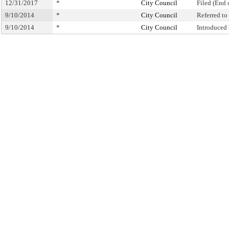
12/31/2017
*
City Council
Filed (End 
9/10/2014
*
City Council
Referred t
9/10/2014
*
City Council
Introduced