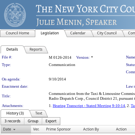
Council Home
Legislation
Calendar
City Council
Com
Details
Reports
Legislation Details
File #:
Name
M 0126-2014
Version:
*
Type:
Communication
Statu
Comm
On agenda:
9/10/2014
Enactment date:
Law 
Communication from the Taxi & Limousine Commission
Title:
Radio Dispatch Corp., Council District 21, pursuant t
Attachments:
1.
Hearing Transcript - Stated Meeting 9-10-14
, 2.
Ta
History (3)
Text
3 records
Group
Export
Date
Ver.
Prime Sponsor
Action By
Action