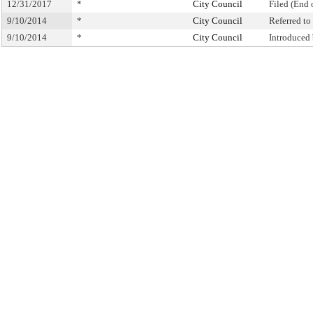
12/31/2017
*
City Council
Filed (End 
9/10/2014
*
City Council
Referred t
9/10/2014
*
City Council
Introduced