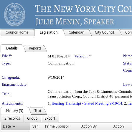
Council Home
Legislation
Calendar
City Council
Com
Details
Reports
Legislation Details
File #:
Name
M 0118-2014
Version:
*
Type:
Communication
Statu
Comm
On agenda:
9/10/2014
Enactment date:
Law 
Communication from the Taxi & Limousine Commission
Title:
Transportation Corp., Council District 48, pursuant t
Attachments:
1.
Hearing Transcript - Stated Meeting 9-10-14
, 2.
Ta
History (3)
Text
3 records
Group
Export
Date
Ver.
Prime Sponsor
Action By
Action