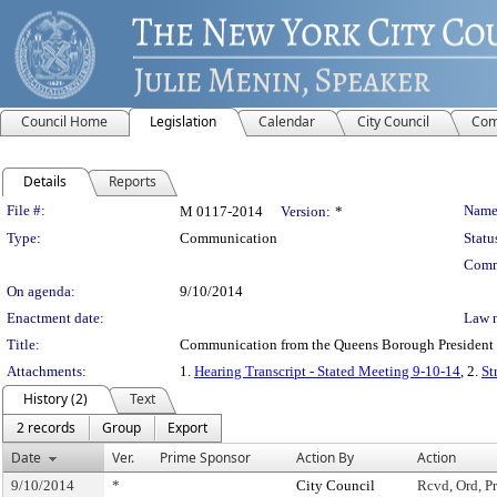
Council Home
Legislation
Calendar
City Council
Com
Details
Reports
Legislation Details
File #:
Name
M 0117-2014
Version:
*
Type:
Communication
Statu
Comm
On agenda:
9/10/2014
Enactment date:
Law 
Title:
Communication from the Queens Borough President – 
Attachments:
1.
Hearing Transcript - Stated Meeting 9-10-14
, 2.
St
History (2)
Text
2 records
Group
Export
Date
Ver.
Prime Sponsor
Action By
Action
9/10/2014
*
City Council
Rcvd, Ord, Pr