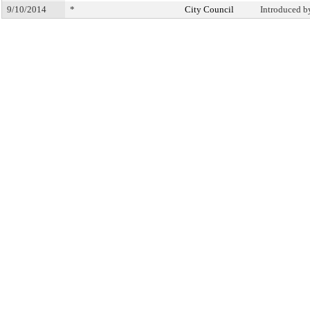
9/10/2014
*
City Council
Introduced b