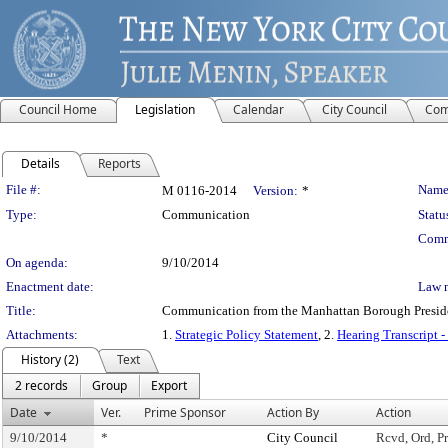
Council Home
Legislation
Calendar
City Council
Com
Details
Reports
Legislation Details
File #:
Name
M 0116-2014
Version:
*
Type:
Communication
Statu
Comm
On agenda:
9/10/2014
Enactment date:
Law 
Title:
Communication from the Manhattan Borough President
Attachments:
1.
Strategic Policy Statement
, 2.
Hearing Transcript 
History (2)
Text
2 records
Group
Export
Date
Ver.
Prime Sponsor
Action By
Action
9/10/2014
*
City Council
Rcvd, Ord, Pr