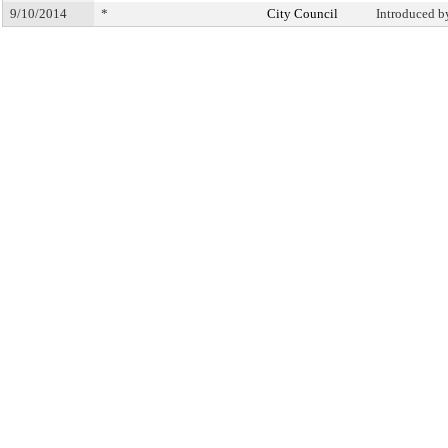
9/10/2014
*
City Council
Introduced b