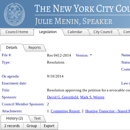
Council Home
Legislation
Calendar
City Council
Com
Details
Reports
Legislation Details
File #:
Name
Res 0412-2014
Version:
*
Type:
Resolution
Statu
Comm
On agenda:
9/10/2014
Enactment date:
Law 
Title:
Resolution approving the petition for a revocable 
Sponsors:
David G. Greenfield
,
Mark S. Weprin
Council Member Sponsors:
2
Attachments:
1.
Committee Report
, 2.
Hearing Transcript - Stated
History (2)
Text
2 records
Group
Export