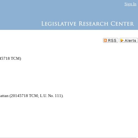
Sign In
0145718 TCM)
nhattan (20145718 TCM; L.U. No. 111).