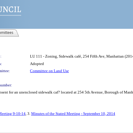
mittees
:
LU 111 - Zoning, Sidewalk café, 254 Fifth Ave, Manhattan (2
s:
Adopted
ittee:
Committee on Land Use
number:
consent for an unenclosed sidewalk caf? located at 254 5th Avenue, Borough of Ma
 Meeting 9-10-14
, 3.
Minutes of the Stated Meeting - September 10, 2014