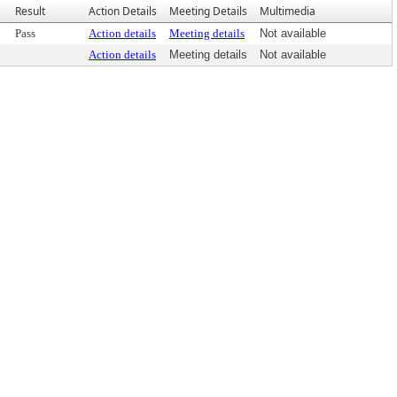
Result
Action Details
Meeting Details
Multimedia
Pass
Action details
Meeting details
Not available
Action details
Meeting details
Not available