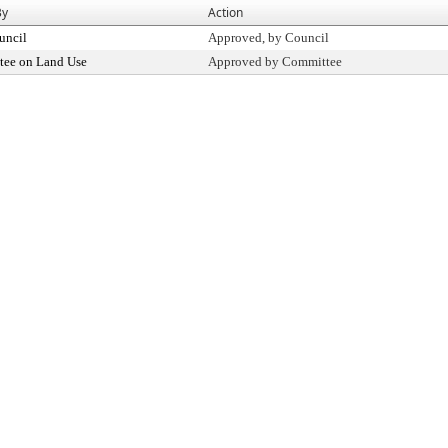
By
Action
uncil
Approved, by Council
ee on Land Use
Approved by Committee