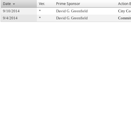
Date
Ver.
Prime Sponsor
Action 
9/10/2014
*
David G. Greenfield
City Co
9/4/2014
*
David G. Greenfield
Committ