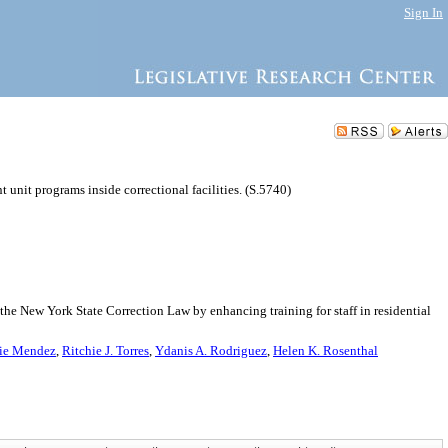
Sign In
t unit programs inside correctional facilities. (S.5740)
he New York State Correction Law by enhancing training for staff in residential
ie Mendez
,
Ritchie J. Torres
,
Ydanis A. Rodriguez
,
Helen K. Rosenthal