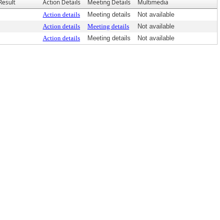
Result
Action Details
Meeting Details
Multimedia
Action details
Meeting details
Not available
Action details
Meeting details
Not available
Action details
Meeting details
Not available