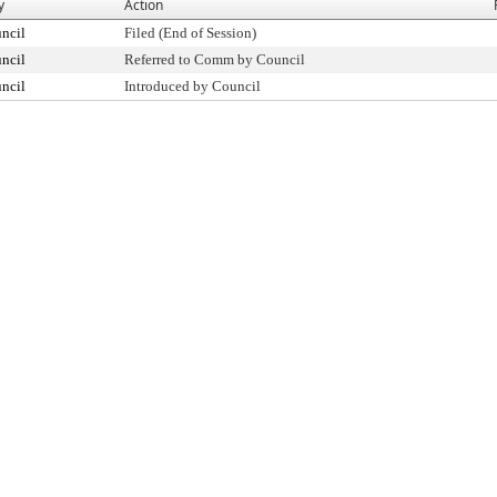
y
Action
ncil
Filed (End of Session)
ncil
Referred to Comm by Council
ncil
Introduced by Council