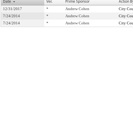
Date
Ver.
Prime Sponsor
Action B
12/31/2017
*
Andrew Cohen
City Cou
7/24/2014
*
Andrew Cohen
City Cou
7/24/2014
*
Andrew Cohen
City Cou