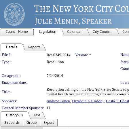
Council Home
Legislation
Calendar
City Council
Com
Details
Reports
Legislation Details
File #:
Name
Res 0349-2014
Version:
*
Type:
Resolution
Statu
Comm
On agenda:
7/24/2014
Enactment date:
Law 
Resolution calling on the New York State Senate to p
Title:
mental health treatment unit programs inside correctio
Sponsors:
Andrew Cohen
,
Elizabeth S. Crowley
,
Costa G. Const
Council Member Sponsors:
11
History (3)
Text
3 records
Group
Export