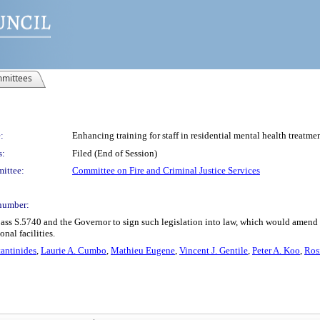
mittees
:
Enhancing training for staff in residential mental health treatmen
s:
Filed (End of Session)
ittee:
Committee on Fire and Criminal Justice Services
number:
ass S.5740 and the Governor to sign such legislation into law, which would amend t
nal facilities.
antinides
,
Laurie A. Cumbo
,
Mathieu Eugene
,
Vincent J. Gentile
,
Peter A. Koo
,
Ros