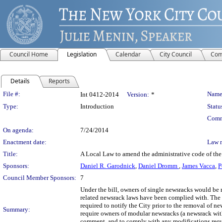
Council Home
Legislation
Calendar
City Council
Com
Details
Reports
Legislation Details
File #:
Name
Int 0412-2014
Version:
*
Type:
Introduction
Statu
Comm
On agenda:
7/24/2014
Enactment date:
Law 
Title:
A Local Law to amend the administrative code of the 
Sponsors:
Daniel R. Garodnick
,
Daniel Dromm
,
James Vacca
,
P
Council Member Sponsors:
7
Under the bill, owners of single newsracks would be re
related newsrack laws have been complied with. The 
required to notify the City prior to the removal of 
Summary:
require owners of modular newsracks (a newsrack with
comment, and to comply with any modifications requi