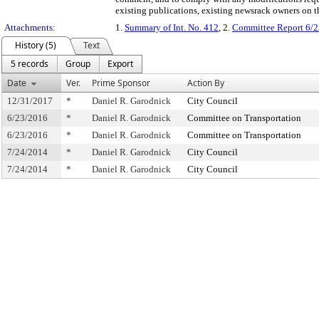
existing publications, existing newsrack owners on t
Attachments:
1.
Summary of Int. No. 412
, 2.
Committee Report 6/2
History (5)
Text
5 records
Group
Export
Date
Ver.
Prime Sponsor
Action By
12/31/2017
*
Daniel R. Garodnick
City Council
6/23/2016
*
Daniel R. Garodnick
Committee on Transportation
6/23/2016
*
Daniel R. Garodnick
Committee on Transportation
7/24/2014
*
Daniel R. Garodnick
City Council
7/24/2014
*
Daniel R. Garodnick
City Council