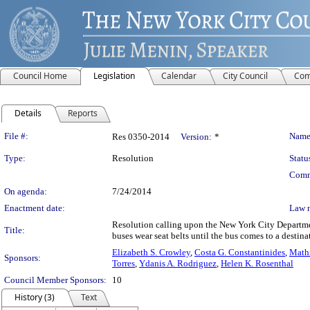
Council Home
Legislation
Calendar
City Council
Com
Details
Reports
Legislation Details
File #:
Name
Res 0350-2014
Version:
*
Type:
Resolution
Statu
Comm
On agenda:
7/24/2014
Enactment date:
Law 
Resolution calling upon the New York City Departmen
Title:
buses wear seat belts until the bus comes to a destina
Elizabeth S. Crowley
,
Costa G. Constantinides
,
Math
Sponsors:
Torres
,
Ydanis A. Rodriguez
,
Helen K. Rosenthal
Council Member Sponsors:
10
History (3)
Text