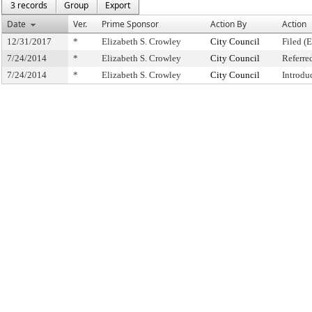
3 records
Group
Export
Date
Ver.
Prime Sponsor
Action By
Action
12/31/2017
*
Elizabeth S. Crowley
City Council
Filed (
7/24/2014
*
Elizabeth S. Crowley
City Council
Referre
7/24/2014
*
Elizabeth S. Crowley
City Council
Introdu