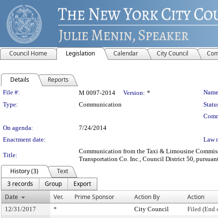
Council Home
Legislation
Calendar
City Council
Com
Details
Reports
Legislation Details
File #:
Name
M 0097-2014
Version:
*
Type:
Communication
Statu
Comm
On agenda:
7/24/2014
Enactment date:
Law 
Communication from the Taxi & Limousine Commission 
Title:
Transportation Co. Inc., Council District 50, pursuan
History (3)
Text
3 records
Group
Export
Date
Ver.
Prime Sponsor
Action By
Action
12/31/2017
*
City Council
Filed (End 