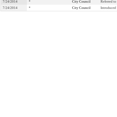
7/24/2014
*
City Council
Referred t
7/24/2014
*
City Council
Introduced