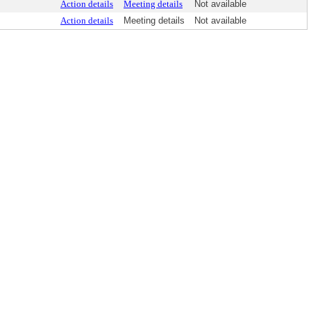
Action details
Meeting details
Not available
Action details
Meeting details
Not available