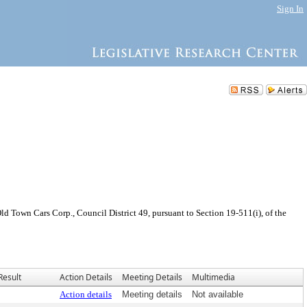
Sign In
 Town Cars Corp., Council District 49, pursuant to Section 19-511(i), of the
Result
Action Details
Meeting Details
Multimedia
Action details
Meeting details
Not available