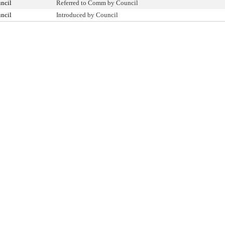
ncil
Referred to Comm by Council
ncil
Introduced by Council