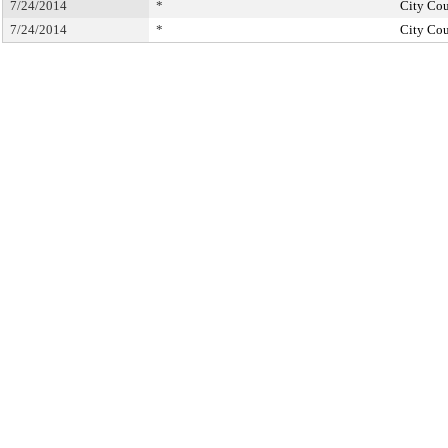
7/24/2014
*
City Cou
7/24/2014
*
City Cou