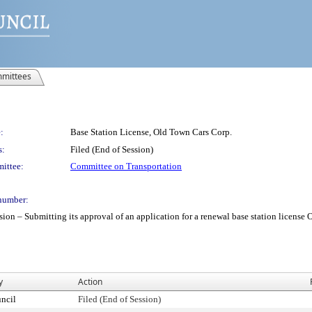
mittees
:
Base Station License, Old Town Cars Corp.
s:
Filed (End of Session)
ittee:
Committee on Transportation
number:
– Submitting its approval of an application for a renewal base station license Old
y
Action
ncil
Filed (End of Session)