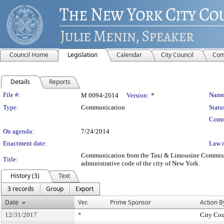
Council Home
Legislation
Calendar
City Council
Com
Details
Reports
Legislation Details
File #:
Name
M 0094-2014
Version:
*
Type:
Communication
Statu
Comm
On agenda:
7/24/2014
Enactment date:
Law 
Communication from the Taxi & Limousine Commission 
Title:
administrative code of the city of New York.
History (3)
Text
3 records
Group
Export
Date
Ver.
Prime Sponsor
Action B
12/31/2017
*
City Cou