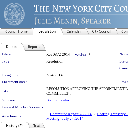
Council Home
Legislation
Calendar
City Council
Com
Details
Reports
Legislation Details
File #:
Name
Res 0372-2014
Version:
*
Type:
Resolution
Statu
Comm
On agenda:
7/24/2014
Enactment date:
Law 
RESOLUTION APPROVING THE APPOINTMENT B
Title:
COMMISSION.
Sponsors:
Brad S. Lander
Council Member Sponsors:
1
1.
Committee Report 7/22/14
, 2.
Hearing Transcript 
Attachments:
Meeting - July 24, 2014
History (2)
Text