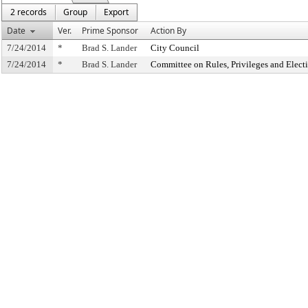
2 records
Group
Export
Date
Ver.
Prime Sponsor
Action By
7/24/2014
*
Brad S. Lander
City Council
7/24/2014
*
Brad S. Lander
Committee on Rules, Privileges and Elect