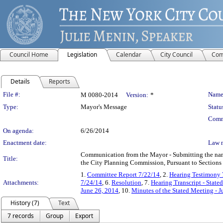
Council Home
Legislation
Calendar
City Council
Com
Details
Reports
Legislation Details
File #:
Name
M 0080-2014
Version:
*
Type:
Mayor's Message
Statu
Comm
On agenda:
6/26/2014
Enactment date:
Law 
Communication from the Mayor - Submitting the name
Title:
the City Planning Commission, Pursuant to Sections 
1.
Committee Report 7/22/14
, 2.
Hearing Testimony 
Attachments:
7/24/14
, 6.
Resolution
, 7.
Hearing Transcript - Stat
June 26, 2014
, 10.
Minutes of the Stated Meeting - J
History (7)
Text
7 records
Group
Export