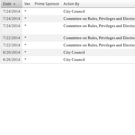
Date
Ver.
Prime Sponsor
Action By
7/24/2014
*
City Council
7/24/2014
*
Committee on Rules, Privileges and Electio
7/24/2014
*
Committee on Rules, Privileges and Electio
7/22/2014
*
Committee on Rules, Privileges and Electio
7/22/2014
*
Committee on Rules, Privileges and Electio
6/26/2014
*
City Council
6/26/2014
*
City Council