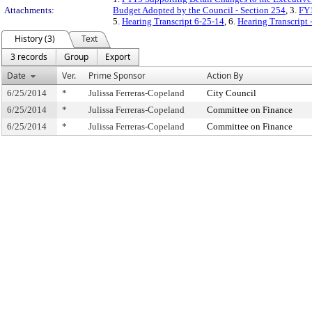
Attachments:
Budget Adopted by the Council - Section 254
, 3.
FY1
5.
Hearing Transcript 6-25-14
, 6.
Hearing Transcript 
History (3)
Text
3 records
Group
Export
Date
Ver.
Prime Sponsor
Action By
6/25/2014
*
Julissa Ferreras-Copeland
City Council
6/25/2014
*
Julissa Ferreras-Copeland
Committee on Finance
6/25/2014
*
Julissa Ferreras-Copeland
Committee on Finance