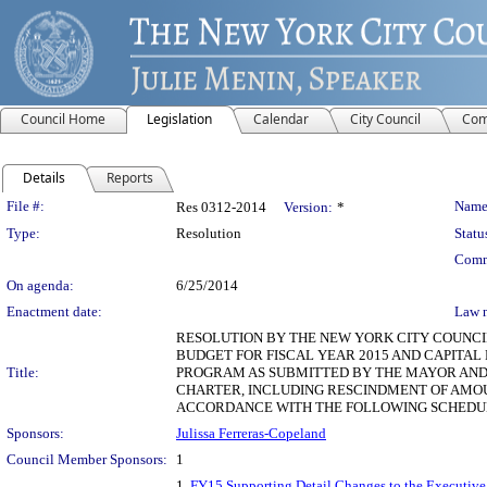
Council Home
Legislation
Calendar
City Council
Com
Details
Reports
Legislation Details
File #:
Name
Res 0312-2014
Version:
*
Type:
Resolution
Statu
Comm
On agenda:
6/25/2014
Enactment date:
Law 
RESOLUTION BY THE NEW YORK CITY COUNCIL
BUDGET FOR FISCAL YEAR 2015 AND CAPITAL
Title:
PROGRAM AS SUBMITTED BY THE MAYOR AND 
CHARTER, INCLUDING RESCINDMENT OF AMOU
ACCORDANCE WITH THE FOLLOWING SCHEDULE
Sponsors:
Julissa Ferreras-Copeland
Council Member Sponsors:
1
1.
FY15 Supporting Detail Changes to the Executive