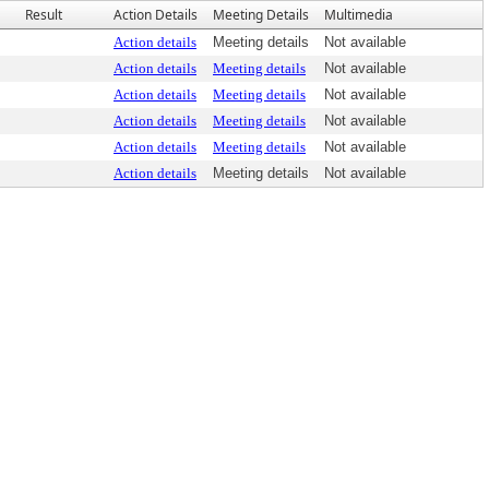
Result
Action Details
Meeting Details
Multimedia
Action details
Meeting details
Not available
Action details
Meeting details
Not available
Action details
Meeting details
Not available
Action details
Meeting details
Not available
Action details
Meeting details
Not available
Action details
Meeting details
Not available