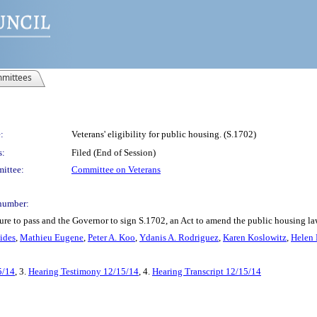
mittees
:
Veterans' eligibility for public housing. (S.1702)
s:
Filed (End of Session)
ittee:
Committee on Veterans
number:
e to pass and the Governor to sign S.1702, an Act to amend the public housing law, 
ides
,
Mathieu Eugene
,
Peter A. Koo
,
Ydanis A. Rodriguez
,
Karen Koslowitz
,
Helen 
5/14
, 3.
Hearing Testimony 12/15/14
, 4.
Hearing Transcript 12/15/14