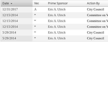
Date
Ver.
Prime Sponsor
Action By
12/31/2017
A
Eric A. Ulrich
City Council
12/15/2014
*
Eric A. Ulrich
Committee on V
12/15/2014
*
Eric A. Ulrich
Committee on V
12/15/2014
*
Eric A. Ulrich
Committee on V
5/29/2014
*
Eric A. Ulrich
City Council
5/29/2014
*
Eric A. Ulrich
City Council