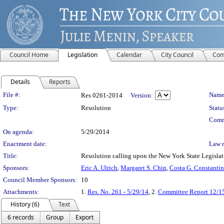
Council Home
Legislation
Calendar
City Council
Com
Details
Reports
Legislation Details
File #:
Name
Res 0261-2014
Version:
Type:
Resolution
Statu
Comm
On agenda:
5/29/2014
Enactment date:
Law 
Title:
Resolution calling upon the New York State Legislatur
Sponsors:
Eric A. Ulrich
,
Margaret S. Chin
,
Costa G. Constantin
Council Member Sponsors:
10
Attachments:
1.
Res. No. 261 - 5/29/14
, 2.
Committee Report 12/1
History (6)
Text
6 records
Group
Export