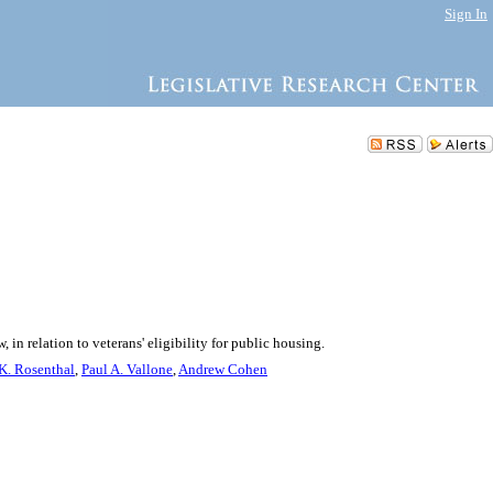
Sign In
in relation to veterans' eligibility for public housing.
K. Rosenthal
,
Paul A. Vallone
,
Andrew Cohen