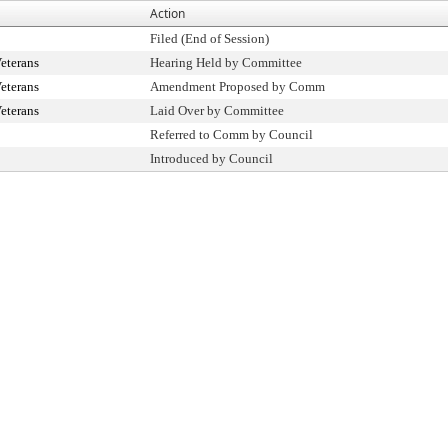
Action
Filed (End of Session)
eterans
Hearing Held by Committee
eterans
Amendment Proposed by Comm
eterans
Laid Over by Committee
Referred to Comm by Council
Introduced by Council