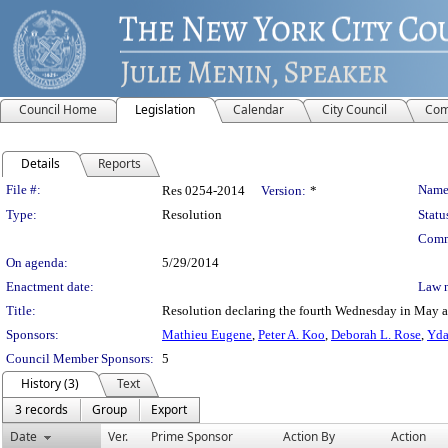
Council Home
Legislation
Calendar
City Council
Com
Details
Reports
Legislation Details
File #:
Name
Res 0254-2014
Version:
*
Type:
Resolution
Statu
Comm
On agenda:
5/29/2014
Enactment date:
Law 
Title:
Resolution declaring the fourth Wednesday in May a
Sponsors:
Mathieu Eugene
,
Peter A. Koo
,
Deborah L. Rose
,
Yda
Council Member Sponsors:
5
History (3)
Text
3 records
Group
Export
Date
Ver.
Prime Sponsor
Action By
Action