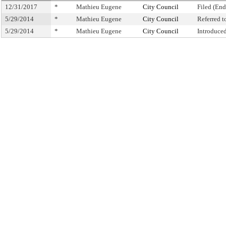
12/31/2017
*
Mathieu Eugene
City Council
Filed (End
5/29/2014
*
Mathieu Eugene
City Council
Referred 
5/29/2014
*
Mathieu Eugene
City Council
Introduce