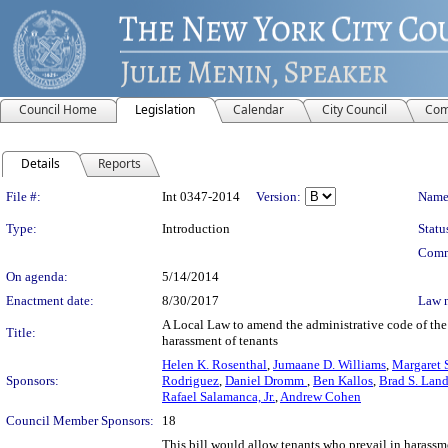
Council Home
Legislation
Calendar
City Council
Com
Details
Reports
Legislation Details
File #:
Int 0347-2014
Version:
Name
Type:
Introduction
Statu
Comm
On agenda:
5/14/2014
Enactment date:
8/30/2017
Law 
A Local Law to amend the administrative code of the c
Title:
harassment of tenants
Helen K. Rosenthal
,
Jumaane D. Williams
,
Margaret 
Sponsors:
Rodriguez
,
Daniel Dromm
,
Ben Kallos
,
Brad S. Land
Rafael Salamanca, Jr.
,
Andrew Cohen
Council Member Sponsors:
18
This bill would allow tenants who prevail in harassm