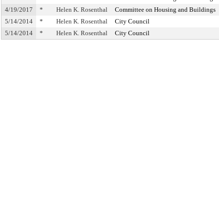
4/19/2017
*
Helen K. Rosenthal
Committee on Housing and Buildings
5/14/2014
*
Helen K. Rosenthal
City Council
5/14/2014
*
Helen K. Rosenthal
City Council