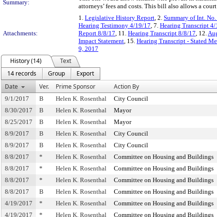
Summary:
attorneys’ fees and costs. This bill also allows a cour
1.
Legislative History Report
, 2.
Summary of Int. No
Hearing Testimony 4/19/17
, 7.
Hearing Transcript 4
Attachments:
Report 8/8/17
, 11.
Hearing Transcript 8/8/17
, 12.
Aug
Impact Statement
, 15.
Hearing Transcript - Stated M
9, 2017
History (14)
Text
14 records
Group
Export
Date
Ver.
Prime Sponsor
Action By
9/1/2017
B
Helen K. Rosenthal
City Council
8/30/2017
B
Helen K. Rosenthal
Mayor
8/25/2017
B
Helen K. Rosenthal
Mayor
8/9/2017
B
Helen K. Rosenthal
City Council
8/9/2017
B
Helen K. Rosenthal
City Council
8/8/2017
*
Helen K. Rosenthal
Committee on Housing and Buildings
8/8/2017
*
Helen K. Rosenthal
Committee on Housing and Buildings
8/8/2017
*
Helen K. Rosenthal
Committee on Housing and Buildings
8/8/2017
B
Helen K. Rosenthal
Committee on Housing and Buildings
4/19/2017
*
Helen K. Rosenthal
Committee on Housing and Buildings
4/19/2017
*
Helen K. Rosenthal
Committee on Housing and Buildings