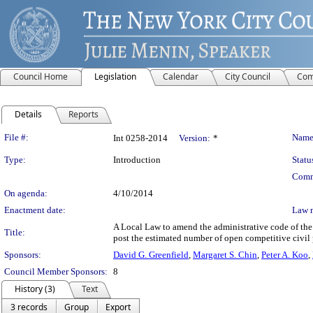
Council Home
Legislation
Calendar
City Council
Com
Details
Reports
Legislation Details
File #:
Name
Int 0258-2014
Version:
*
Type:
Introduction
Statu
Comm
On agenda:
4/10/2014
Enactment date:
Law 
A Local Law to amend the administrative code of the c
Title:
post the estimated number of open competitive civil 
Sponsors:
David G. Greenfield
,
Margaret S. Chin
,
Peter A. Koo
,
Council Member Sponsors:
8
History (3)
Text
3 records
Group
Export