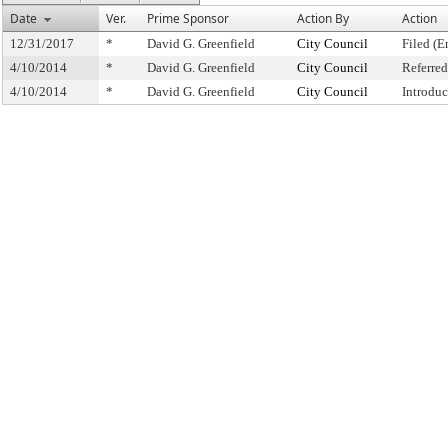
Date
Ver.
Prime Sponsor
Action By
Action
12/31/2017
*
David G. Greenfield
City Council
Filed (E
4/10/2014
*
David G. Greenfield
City Council
Referre
4/10/2014
*
David G. Greenfield
City Council
Introdu