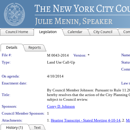
Council Home
Legislation
Calendar
City Council
Com
Details
Reports
Legislation Details
File #:
Name
M 0043-2014
Version:
*
Type:
Land Use Call-Up
Statu
Comm
On agenda:
4/10/2014
Enactment date:
Law 
By Council Member Johnson: Pursuant to Rule 11.20b
Title:
hereby resolves that the action of the City Planni
subject to Council review.
Sponsors:
Corey D. Johnson
Council Member Sponsors:
1
Attachments:
1.
Hearing Transcript - Stated Meeting 4-10-14
, 2.
Mi
History (1)
Text