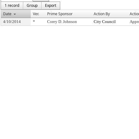
1 record
Group
Export
Date
Ver.
Prime Sponsor
Action By
Actio
4/10/2014
*
Corey D. Johnson
City Council
Appr