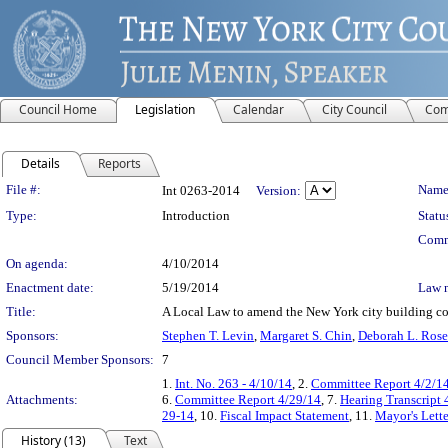
Council Home
Legislation
Calendar
City Council
Com
Details
Reports
Legislation Details
File #:
Name
Int 0263-2014
Version:
Type:
Introduction
Statu
Comm
On agenda:
4/10/2014
Enactment date:
5/19/2014
Law 
Title:
A Local Law to amend the New York city building code
Sponsors:
Stephen T. Levin
,
Margaret S. Chin
,
Deborah L. Rose
Council Member Sponsors:
7
1.
Int. No. 263 - 4/10/14
, 2.
Committee Report 4/2/1
Attachments:
6.
Committee Report 4/29/14
, 7.
Hearing Transcript 
29-14
, 10.
Fiscal Impact Statement
, 11.
Mayor's Lette
History (13)
Text