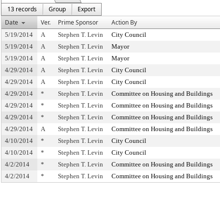
13 records
Group
Export
Date
Ver.
Prime Sponsor
Action By
5/19/2014
A
Stephen T. Levin
City Council
5/19/2014
A
Stephen T. Levin
Mayor
5/19/2014
A
Stephen T. Levin
Mayor
4/29/2014
A
Stephen T. Levin
City Council
4/29/2014
A
Stephen T. Levin
City Council
4/29/2014
*
Stephen T. Levin
Committee on Housing and Buildings
4/29/2014
*
Stephen T. Levin
Committee on Housing and Buildings
4/29/2014
*
Stephen T. Levin
Committee on Housing and Buildings
4/29/2014
A
Stephen T. Levin
Committee on Housing and Buildings
4/10/2014
*
Stephen T. Levin
City Council
4/10/2014
*
Stephen T. Levin
City Council
4/2/2014
*
Stephen T. Levin
Committee on Housing and Buildings
4/2/2014
*
Stephen T. Levin
Committee on Housing and Buildings