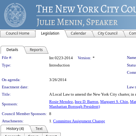
Council Home
Legislation
Calendar
City Council
Com
Details
Reports
Legislation Details
File #:
Name
Int 0223-2014
Version:
*
Type:
Introduction
Statu
Comm
On agenda:
3/26/2014
Enactment date:
Law 
Title:
A Local Law to amend the New York City charter, in rel
Rosie Mendez
,
Inez D. Barron
,
Margaret S. Chin
,
Mat
Sponsors:
Manhattan Borough President)
Council Member Sponsors:
8
Attachments:
1.
Committee Assignment Change
History (4)
Text