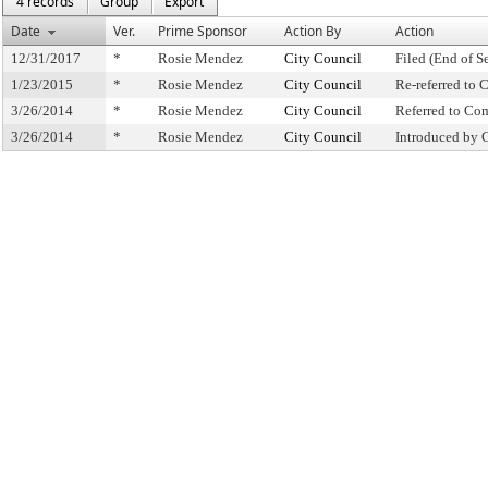
4 records
Group
Export
Date
Ver.
Prime Sponsor
Action By
Action
12/31/2017
*
Rosie Mendez
City Council
Filed (End of S
1/23/2015
*
Rosie Mendez
City Council
Re-referred to
3/26/2014
*
Rosie Mendez
City Council
Referred to Co
3/26/2014
*
Rosie Mendez
City Council
Introduced by 