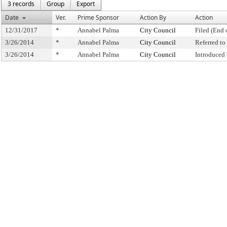
3 records
Group
Export
Date
Ver.
Prime Sponsor
Action By
Action
12/31/2017
*
Annabel Palma
City Council
Filed (End 
3/26/2014
*
Annabel Palma
City Council
Referred t
3/26/2014
*
Annabel Palma
City Council
Introduced