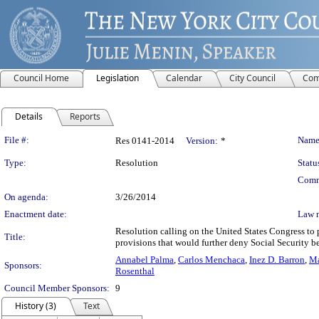
Council Home
Legislation
Calendar
City Council
Com
Details
Reports
Legislation Details
File #:
Name
Res 0141-2014
Version:
*
Type:
Resolution
Statu
Comm
On agenda:
3/26/2014
Enactment date:
Law 
Resolution calling on the United States Congress to 
Title:
provisions that would further deny Social Security 
Annabel Palma
,
Carlos Menchaca
,
Inez D. Barron
,
Ma
Sponsors:
Rosenthal
Council Member Sponsors:
9
History (3)
Text