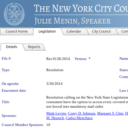
Council Home
Legislation
Calendar
City Council
Com
Details
Reports
Legislation Details
File #:
Name
Res 0138-2014
Version:
*
Type:
Resolution
Statu
Comm
On agenda:
3/26/2014
Enactment date:
Law 
Resolution calling on the New York State Legislature
Title:
consumers have the option to access every covered m
not forced into mandatory mail order.
Mark Levine
,
Corey D. Johnson
,
Margaret S. Chin
,
D
Sponsors:
M. Deutsch
,
Carlos Menchaca
Council Member Sponsors:
10