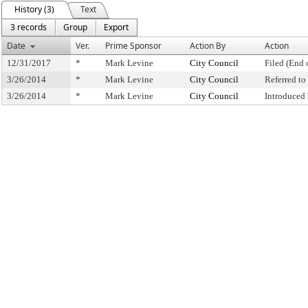
History (3)
Text
3 records
Group
Export
Date
Ver.
Prime Sponsor
Action By
Action
12/31/2017
*
Mark Levine
City Council
Filed (End 
3/26/2014
*
Mark Levine
City Council
Referred t
3/26/2014
*
Mark Levine
City Council
Introduced