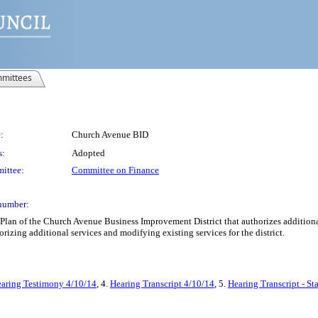
mittees
:
Church Avenue BID
s:
Adopted
ittee:
Committee on Finance
number:
an of the Church Avenue Business Improvement District that authorizes additional se
orizing additional services and modifying existing services for the district.
aring Testimony 4/10/14
, 4.
Hearing Transcript 4/10/14
, 5.
Hearing Transcript - S