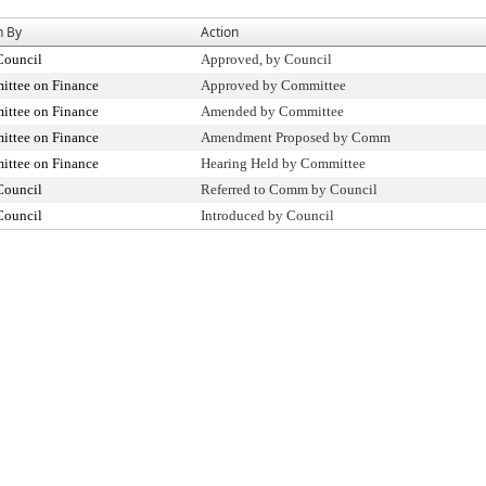
n By
Action
Council
Approved, by Council
ttee on Finance
Approved by Committee
ttee on Finance
Amended by Committee
ttee on Finance
Amendment Proposed by Comm
ttee on Finance
Hearing Held by Committee
Council
Referred to Comm by Council
Council
Introduced by Council