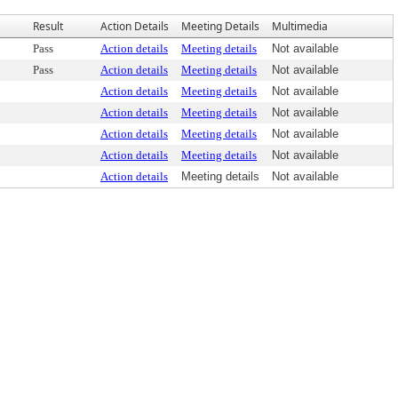
Result
Action Details
Meeting Details
Multimedia
Pass
Action details
Meeting details
Not available
Pass
Action details
Meeting details
Not available
Action details
Meeting details
Not available
Action details
Meeting details
Not available
Action details
Meeting details
Not available
Action details
Meeting details
Not available
Action details
Meeting details
Not available