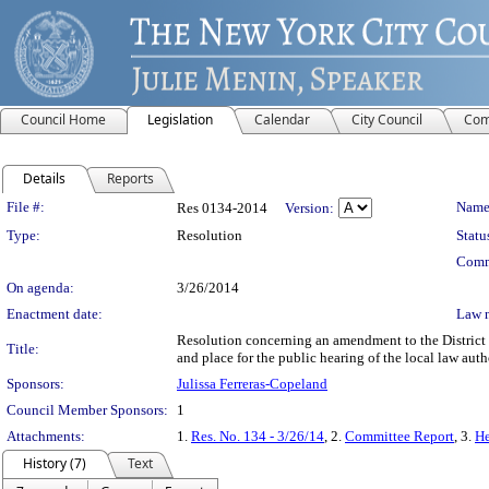
Council Home
Legislation
Calendar
City Council
Com
Details
Reports
Legislation Details
File #:
Name
Res 0134-2014
Version:
Type:
Resolution
Statu
Comm
On agenda:
3/26/2014
Enactment date:
Law 
Resolution concerning an amendment to the District Pl
Title:
and place for the public hearing of the local law auth
Sponsors:
Julissa Ferreras-Copeland
Council Member Sponsors:
1
Attachments:
1.
Res. No. 134 - 3/26/14
, 2.
Committee Report
, 3.
He
History (7)
Text