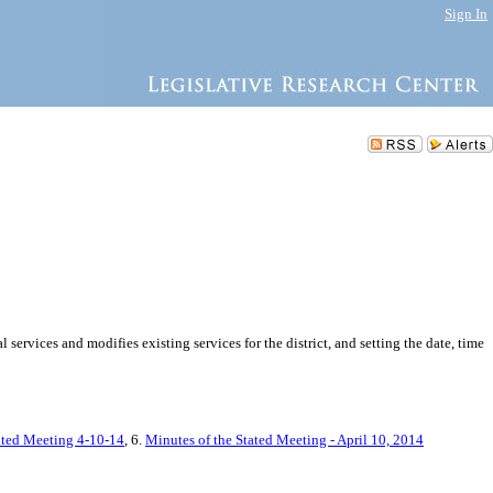
Sign In
rvices and modifies existing services for the district, and setting the date, time
tated Meeting 4-10-14
, 6.
Minutes of the Stated Meeting - April 10, 2014