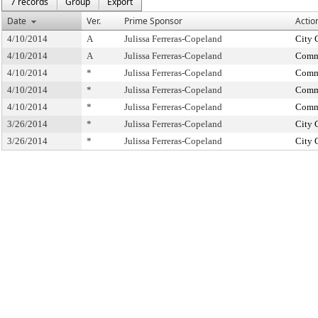
7 records
Group
Export
Date
Ver.
Prime Sponsor
Actio
4/10/2014
A
Julissa Ferreras-Copeland
City 
4/10/2014
A
Julissa Ferreras-Copeland
Commi
4/10/2014
*
Julissa Ferreras-Copeland
Commi
4/10/2014
*
Julissa Ferreras-Copeland
Commi
4/10/2014
*
Julissa Ferreras-Copeland
Commi
3/26/2014
*
Julissa Ferreras-Copeland
City 
3/26/2014
*
Julissa Ferreras-Copeland
City 