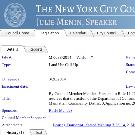
Council Home
Legislation
Calendar
City Council
Com
Details
Reports
Legislation Details
File #:
Name
M 0038-2014
Version:
*
Type:
Land Use Call-Up
Statu
Comm
On agenda:
3/26/2014
Enactment date:
Law 
By Council Member Mendez: Pursuant to Rule 11.20b
Title:
resolves that the action of the Department of Consu
Manhattan, Community District 3, Application no. 2
Sponsors:
Rosie Mendez
Council Member Sponsors:
1
Attachments:
1.
Hearing Transcript - Stated Meeting 3-26-14
, 2.
Mi
History (1)
Text