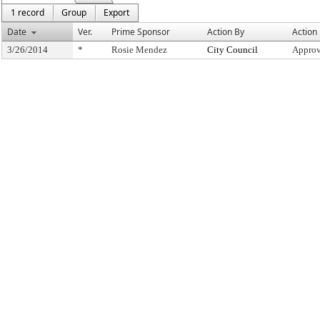
1 record
Group
Export
Date
Ver.
Prime Sponsor
Action By
Action
3/26/2014
*
Rosie Mendez
City Council
Approv