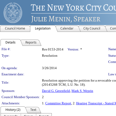
Council Home
Legislation
Calendar
City Council
Com
Details
Reports
Legislation Details
File #:
Name
Res 0153-2014
Version:
*
Type:
Resolution
Statu
Comm
On agenda:
3/26/2014
Enactment date:
Law 
Resolution approving the petition for a revocable c
Title:
(20145268 TCM; L.U. No. 18).
Sponsors:
David G. Greenfield
,
Mark S. Weprin
Council Member Sponsors:
2
Attachments:
1.
Committee Report
, 2.
Hearing Transcript - Stated
History (2)
Text