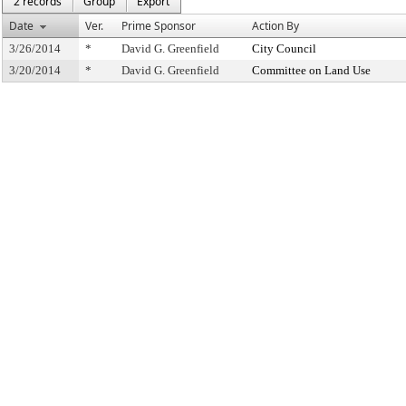
2 records
Group
Export
Date
Ver.
Prime Sponsor
Action By
3/26/2014
*
David G. Greenfield
City Council
3/20/2014
*
David G. Greenfield
Committee on Land Use